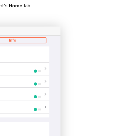
ect's
Home
tab.