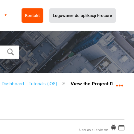
Kontakt
Logowanie do aplikacji Procore
 Dashboard - Tutorials (iOS)
View the Project Dashboard
Expa
Also available on