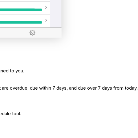
gned to you.
t are overdue, due within 7 days, and due over 7 days from today.
edule tool.