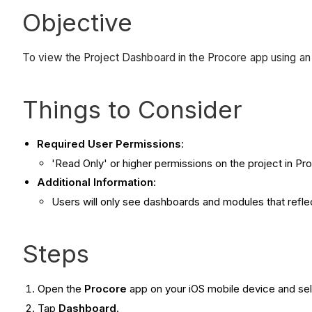
Objective
To view the Project Dashboard in the Procore app using an
Things to Consider
Required User Permissions
:
'Read Only' or higher permissions on the project in Pr
Additional Information
:
Users will only see dashboards and modules that reflec
Steps
Open the
Procore
app on your iOS mobile device and sel
Tap
Dashboard
.