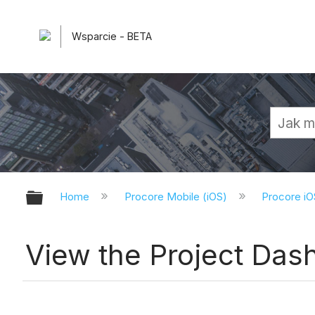
Wsparcie - BETA
Expand/collapse global hierarchy
Home
Procore Mobile (iOS)
Procore iO
View the Project Das