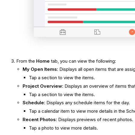
From the
Home
tab, you can view the following:
My Open Items
: Displays all open items that are assi
Tap a section to view the items.
Project Overview
: Displays an overview of items tha
Tap a section to view the items.
Schedule
: Displays any schedule items for the day.
Tap a calendar item to view more details in the Sch
Recent Photos
: Displays previews of recent photos.
Tap a photo to view more details.