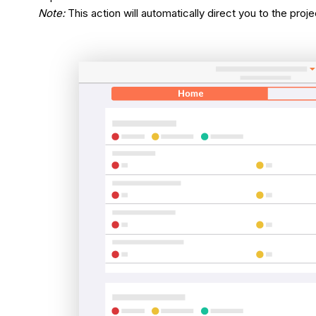
Note:
This action will automatically direct you to the proj