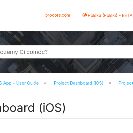
procore.com
Polska (Polski) - BETA
S App - User Guide
Project Dashboard (iOS)
Project
hboard (iOS)