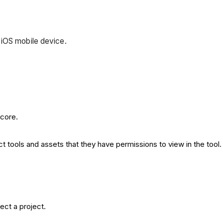
 iOS mobile device.
ocore.
t tools and assets that they have permissions to view in the tool.
ect a project.