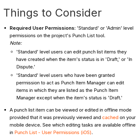
Things to Consider
Required User Permissions:
'Standard' or 'Admin' level
permissions on the project's Punch List tool.
Note:
'Standard' level users can edit punch list items they
have created when the item's status is in 'Draft,' or 'In
Dispute.'
'Standard' level users who have been granted
permission to act as Punch Item Manager can edit
items in which they are listed as the Punch Item
Manager except when the item's status is 'Draft.'
A punch list item can be viewed or edited in offline mode
provided that it was previously viewed and
cached
on your
mobile device. See which editing tasks are available offline
in
Punch List - User Permissions (iOS)
.