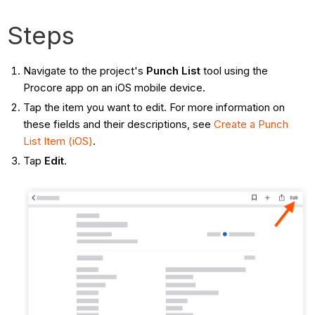
Steps
Navigate to the project's
Punch List
tool using the
Procore app on an iOS mobile device.
Tap the item you want to edit. For more information on
these fields and their descriptions, see
Create a Punch
List Item (iOS)
.
Tap
Edit
.