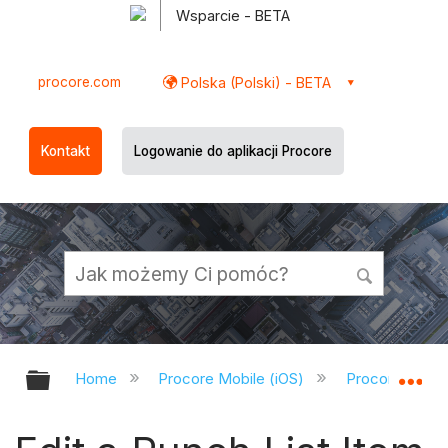
Wsparcie - BETA
procore.com
Polska (Polski) - BETA
Kontakt
Logowanie do aplikacji Procore
Expand/collapse global hierarchy
Ex
Home
Procore Mobile (iOS)
Procore iOS A