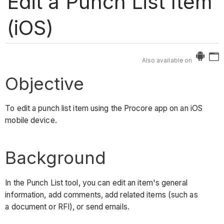
Edit a Punch List Item
(iOS)
Also available on
Objective
To edit a punch list item using the Procore app on an iOS
mobile device.
Background
In the Punch List tool, you can edit an item's general
information, add comments, add related items (such as
a document or RFI), or send emails.