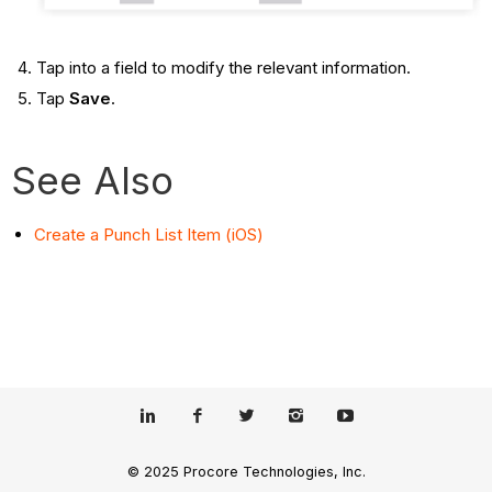
Tap into a field to modify the relevant information.
Tap
Save
.
See Also
Create a Punch List Item (iOS)
© 2025 Procore Technologies, Inc.