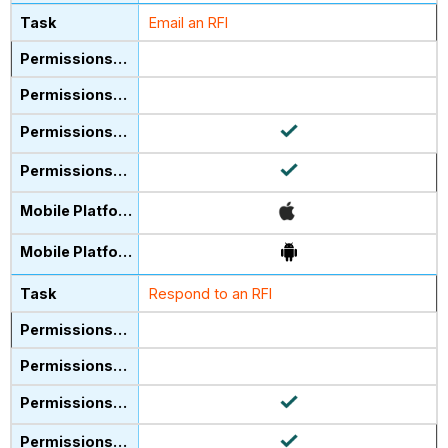
Email an RFI
Respond to an RFI