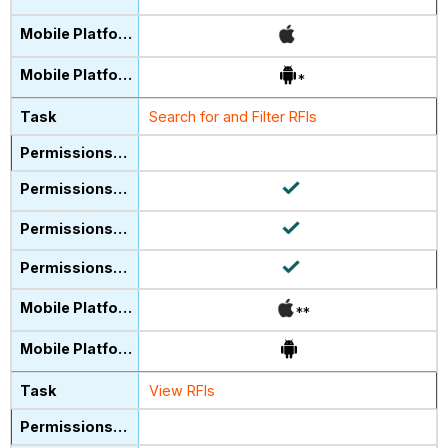
*
Search for and Filter RFIs
**
View RFIs