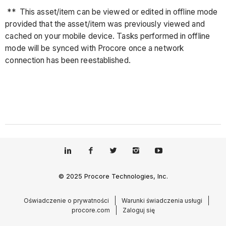
** This asset/item can be viewed or edited in offline mode
provided that the asset/item was previously viewed and
cached on your mobile device. Tasks performed in offline
mode will be synced with Procore once a network
connection has been reestablished.
© 2025 Procore Technologies, Inc.
Oświadczenie o prywatności
Warunki świadczenia usługi
procore.com
Zaloguj się