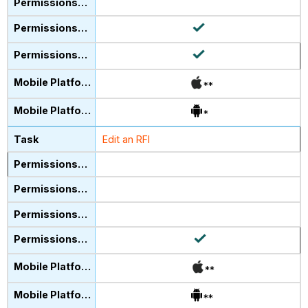
**
*
Edit an RFI
**
**