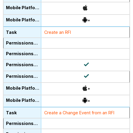
*
Create an RFI
*
*
Create a Change Event from an RFI