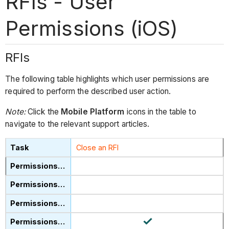
RFIs - User
Permissions (iOS)
RFIs
The following table highlights which user permissions are
required to perform the described user action.
Note:
Click the
Mobile Platform
icons in the table to
navigate to the relevant support articles.
Close an RFI