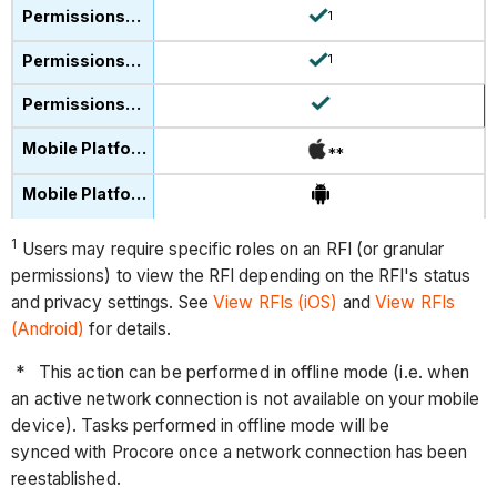
1
1
**
1
Users may require specific roles on an RFI (or granular
permissions) to view the RFI depending on the RFI's status
and privacy settings. See
View RFIs (iOS)
and
View RFIs
(Android)
for details.
* This action can be performed in offline mode (i.e. when
an active network connection is not available on your mobile
device). Tasks performed in offline mode will be
synced with Procore once a network connection has been
reestablished.