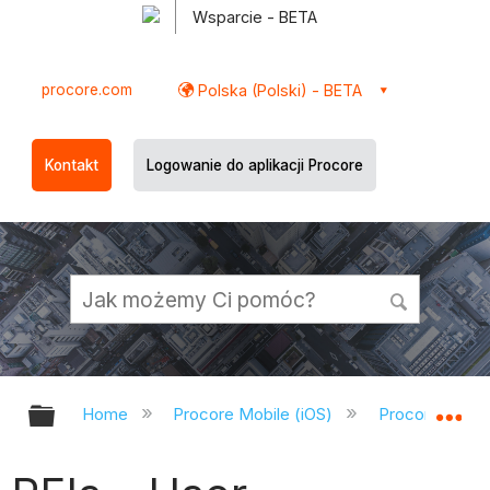
Wsparcie - BETA
procore.com
Polska (Polski) - BETA
Kontakt
Logowanie do aplikacji Procore
Expand/collapse global hierarchy
Ex
Home
Procore Mobile (iOS)
Procore iOS A