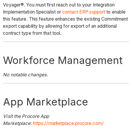
Voyager®. You must first reach out to your Integration
Implementation Specialist or
contact ERP support
to enable
this feature. This feature enhances the existing Commitment
export capability by allowing for export of an additional
contract type from that tool.
Workforce Management
No notable changes.
App Marketplace
Visit the Procore App
Marketplace:
https://marketplace.procore.com/