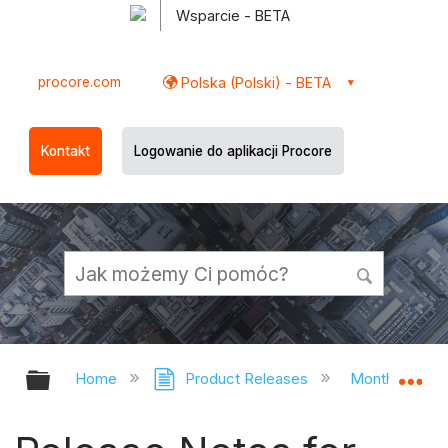
Wsparcie - BETA
procore.com
Polska (Polski) - BETA
Kontakt
Logowanie do aplikacji Procore
Expand/collapse global hierarchy
Ex
Home
Product Releases
Monthly Rele