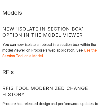
Models
NEW ‘ISOLATE IN SECTION BOX’
OPTION IN THE MODEL VIEWER
You can now isolate an object in a section box within the
model viewer on Procore’s web application. See
Use the
Section Tool on a Model
.
RFIs
RFIS TOOL MODERNIZED CHANGE
HISTORY
Procore has released design and performance updates to