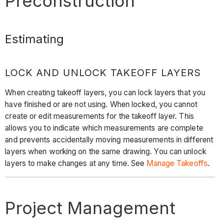
Preconstruction
Estimating
LOCK AND UNLOCK TAKEOFF LAYERS
When creating takeoff layers, you can lock layers that you
have finished or are not using. When locked, you cannot
create or edit measurements for the takeoff layer. This
allows you to indicate which measurements are complete
and prevents accidentally moving measurements in different
layers when working on the same drawing. You can unlock
layers to make changes at any time. See
Manage Takeoffs
.
Project Management