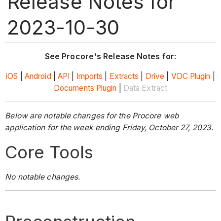
Release Notes for
2023-10-30
See Procore's Release Notes for:
iOS
|
Android
|
API
|
Imports
|
Extracts
|
Drive
|
VDC Plugin
|
Documents Plugin
|
Data Extract
Below are notable changes for the Procore web
application for the week ending Friday, October 27, 2023.
Core Tools
No notable changes.