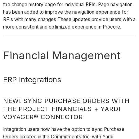
the change history page for individual RFIs. Page navigation
has been added to improve the navigation experience for
RFIs with many changes.These updates provide users with a
more consistent and optimized experience in Procore.
Financial Management
ERP Integrations
NEW! SYNC PURCHASE ORDERS WITH
THE PROJECT FINANCIALS + YARDI
VOYAGER® CONNECTOR
Integration users now have the option to sync Purchase
Orders created in the Commitments tool with Yardi