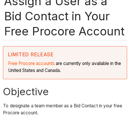
Assign a User as a
Bid Contact in Your
Free Procore Account
LIMITED RELEASE
Free Procore accounts
are currently only available in the
United States and Canada.
Objective
To designate a team member as a Bid Contact in your free
Procore account.