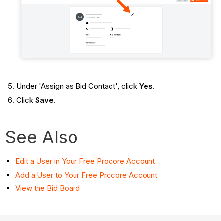
Under 'Assign as Bid Contact', click
Yes
.
Click
Save
.
See Also
Edit a User in Your Free Procore Account
Add a User to Your Free Procore Account
View the Bid Board