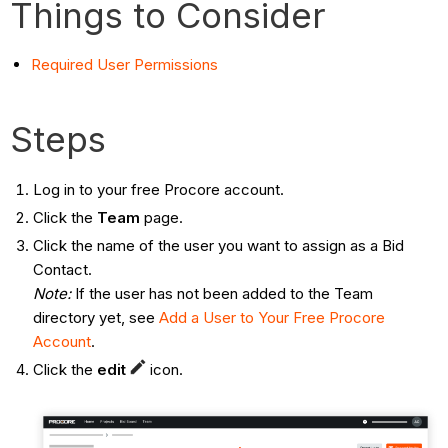
Things to Consider
Required User Permissions
Steps
Log in to your free Procore account.
Click the
Team
page.
Click the name of the user you want to assign as a Bid
Contact.
Note:
If the user has not been added to the Team
directory yet, see
Add a User to Your Free Procore
Account
.
Click the
edit
icon.