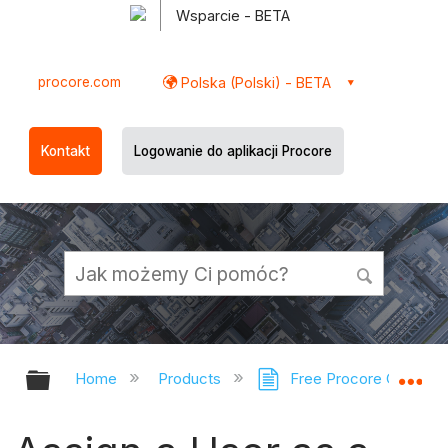
Wsparcie - BETA
procore.com
Polska (Polski) - BETA
Kontakt
Logowanie do aplikacji Procore
Expand/collapse global hierarchy
Ex
Home
Products
Free Procore Compan