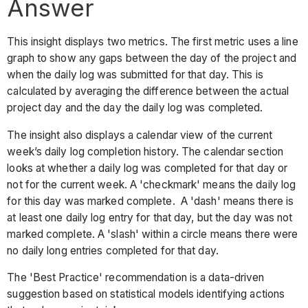
Answer
This insight displays two metrics. The first metric uses a line
graph to show any gaps between the day of the project and
when the daily log was submitted for that day. This is
calculated by averaging the difference between the actual
project day and the day the daily log was completed.
The insight also displays a calendar view of the current
week’s daily log completion history. The calendar section
looks at whether a daily log was completed for that day or
not for the current week. A 'checkmark' means the daily log
for this day was marked complete. A 'dash' means there is
at least one daily log entry for that day, but the day was not
marked complete. A 'slash' within a circle means there were
no daily long entries completed for that day.
The 'Best Practice' recommendation is a data-driven
suggestion based on statistical models identifying actions