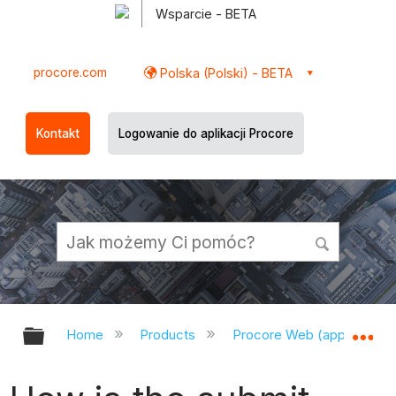
Wsparcie - BETA
procore.com
Polska (Polski) - BETA
Kontakt
Logowanie do aplikacji Procore
Expand/collapse global hierarchy
Ex
Home
Products
Procore Web (app.procor