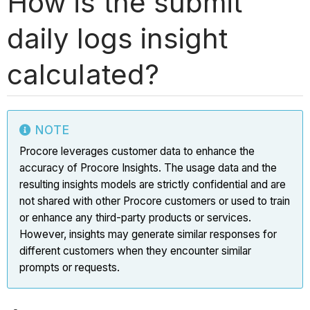
How is the submit
daily logs insight
calculated?
NOTE
Procore leverages customer data to enhance the
accuracy of Procore Insights. The usage data and the
resulting insights models are strictly confidential and are
not shared with other Procore customers or used to train
or enhance any third-party products or services.
However, insights may generate similar responses for
different customers when they encounter similar
prompts or requests.