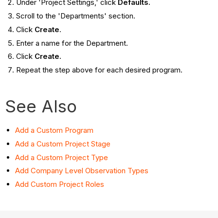
Under 'Project Settings,' click
Defaults.
Scroll to the '
Departments' section.
Click
Create
.
Enter a name for the Department.
Click
Create.
Repeat the step above for each desired program.
See Also
Add a Custom Program
Add a Custom Project Stage
Add a Custom Project Type
Add Company Level Observation Types
Add Custom Project Roles