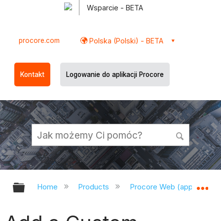
Wsparcie - BETA
procore.com
Polska (Polski) - BETA
Kontakt
Logowanie do aplikacji Procore
Expand/collapse global hierarchy
Ex
Home
Products
Procore Web (app.procor