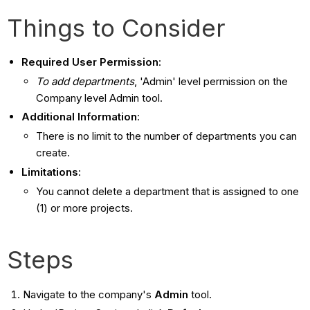
Things to Consider
Required User Permission
:
To add departments
, 'Admin' level permission on the
Company level Admin tool.
Additional Information
:
There is no limit to the number of departments you can
create.
Limitations
:
You cannot delete a department that is assigned to one
(1) or more projects.
Steps
Navigate to the company's
Admin
tool.