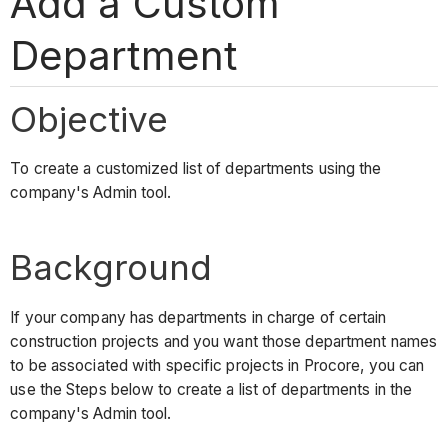
Add a Custom
Department
Objective
To create a customized list of departments using the
company's Admin tool.
Background
If your company has departments in charge of certain
construction projects and you want those department names
to be associated with specific projects in Procore, you can
use the Steps below to create a list of departments in the
company's Admin tool.