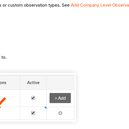
es or custom observation types. See
Add Company Level Observa
 to.