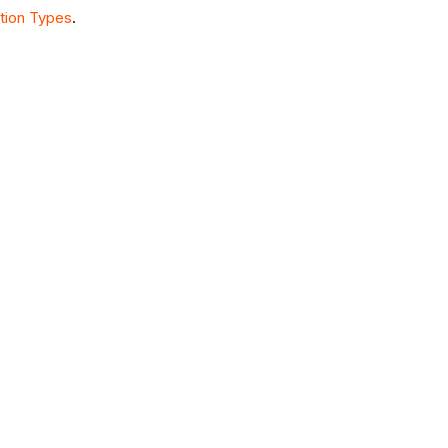
tion Types
.