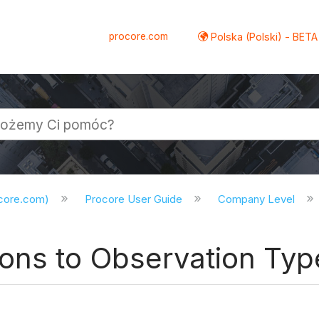
procore.com
Polska (Polski) - BETA
ocore.com)
Procore User Guide
Company Level
ons to Observation Typ