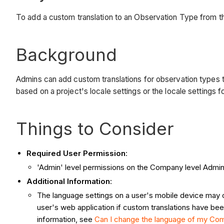
To add a custom translation to an Observation Type from 
Background
Admins can add custom translations for observation types t
based on a project's locale settings or the locale settings 
Things to Consider
Required User Permission
:
'Admin' level permissions on the Company level Admin 
Additional Information
:
The language settings on a user's mobile device may ove
user's web application if custom translations have bee
information, see
Can I change the language of my Comp