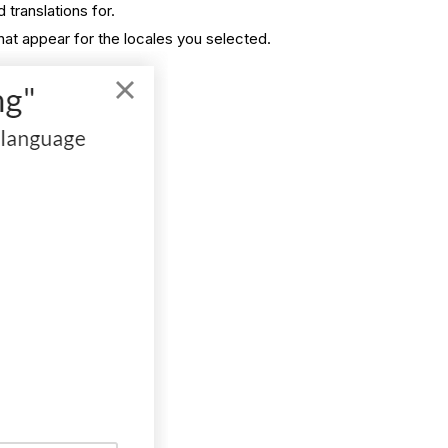
translations for.
hat appear for the locales you selected.