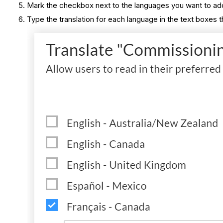
Mark the checkbox next to the languages you want to add 
Type the translation for each language in the text boxes t