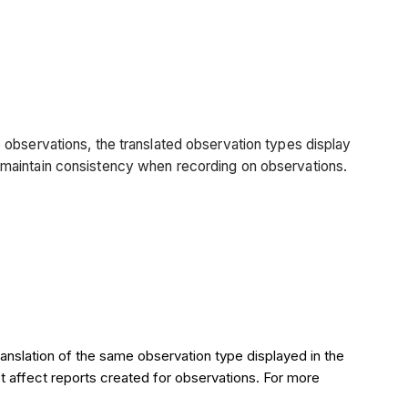
 observations, the translated observation types display
 to maintain consistency when recording on observations.
ranslation of the same observation type displayed in the
ot affect reports created for observations. For more