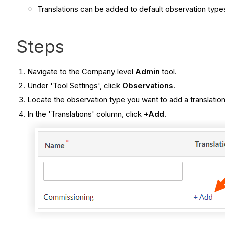
Translations can be added to default observation typ
Steps
Navigate to the Company level
Admin
tool.
Under 'Tool Settings', click
Observations
.
Locate the observation type you want to add a translation
In the 'Translations' column, click
+Add
.