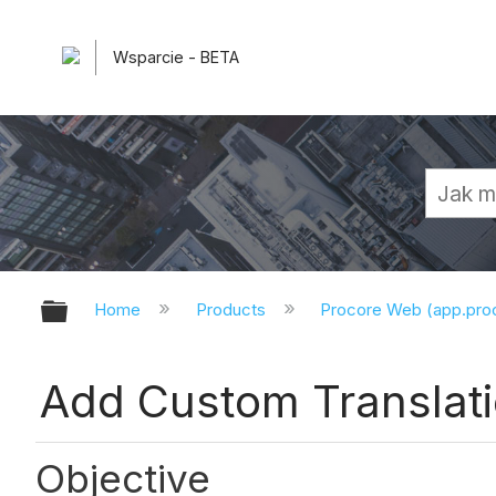
Wsparcie - BETA
Expand/collapse global hierarchy
Home
Products
Procore Web (app.pr
Add Custom Translati
Objective