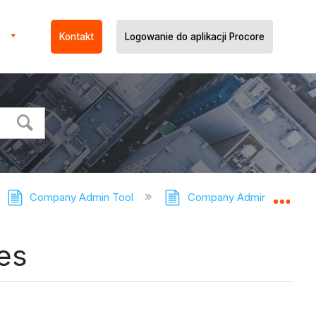
Kontakt
Logowanie do aplikacji Procore
Company Admin Tool
Company Admin Tool - Tut
Expa
es