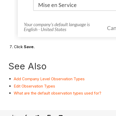
Click
Save
.
See Also
Add Company Level Observation Types
Edit Observation Types
What are the default observation types used for?