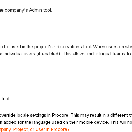
the company's Admin tool.
o be used in the project's Observations tool. When users create
for individual users (if enabled). This allows multi-lingual teams
tool.
rride locale settings in Procore. This may result in a different t
n added for the language used on their mobile device. This will n
any, Project, or User in Procore?