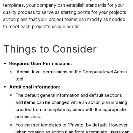
templates, your company can establish standards for your
quality process to serve as starting points for your projects'
action plans that your project teams can modify as needed
to meet each project's unique needs.
Things to Consider
Required User Permissions:
'Admin' level permissions on the Company level Admin
tool
Additional Information:
The default general information and default sections
and items can be changed while an action plan is being
created from a template by users with the appropriate
permissions.
You can set templates to 'Private' by default. However,
when creating an action plan from a template, users can