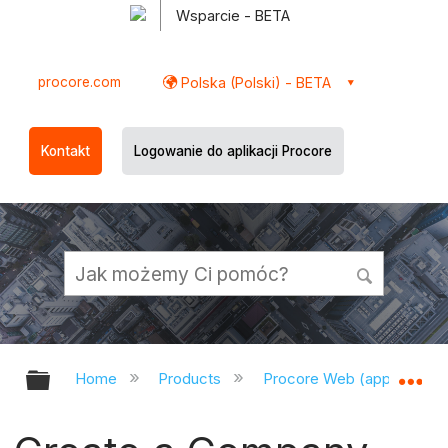
Wsparcie - BETA
procore.com
Polska (Polski) - BETA
Kontakt
Logowanie do aplikacji Procore
Expand/collapse global hierarchy
Ex
Home
Products
Procore Web (app.procor