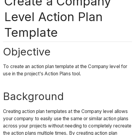
Create a Company
Level Action Plan
Template
Objective
To create an action plan template at the Company level for
use in the project's Action Plans tool.
Background
Creating action plan templates at the Company level allows
your company to easily use the same or similar action plans
across your projects without needing to completely recreate
the action plans multiple times. By creating action plan