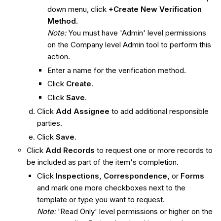
down menu, click
+Create New Verification
Method
.
Note:
You must have 'Admin' level permissions
on the Company level Admin tool to perform this
action.
Enter a name for the verification method.
Click
Create
.
Click
Save
.
Click
Add Assignee
to add additional responsible
parties.
Click
Save
.
Click
Add Records
to request one or more records to
be included as part of the item's completion.
Click
Inspections, Correspondence,
or
Forms
and
mark one more checkboxes next to the
template or type you want to request.
Note:
'Read Only' level permissions or higher on the