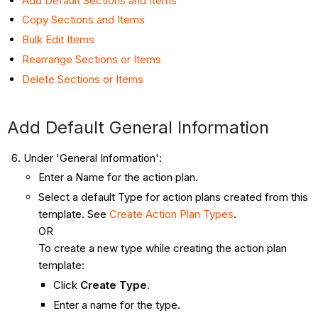
Add Default Sections and Items
Copy Sections and Items
Bulk Edit Items
Rearrange Sections or Items
Delete Sections or Items
Add Default General Information
Under 'General Information':
Enter a Name for the action plan.
Select a default Type for action plans created from this
template. See
Create Action Plan Types
.
OR
To create a new type while creating the action plan
template:
Click
Create Type
.
Enter a name for the type.