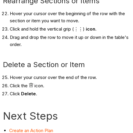
Rearrange Sections or Items
Hover your cursor over the beginning of the row with the
section or item you want to move.
Click and hold the vertical grip (⋮⋮)
icon
.
Drag and drop the row to move it up or down in the table's
order.
Delete a Section or Item
Hover your cursor over the end of the row.
Click the
icon.
Click
Delete
.
Next Steps
Create an Action Plan