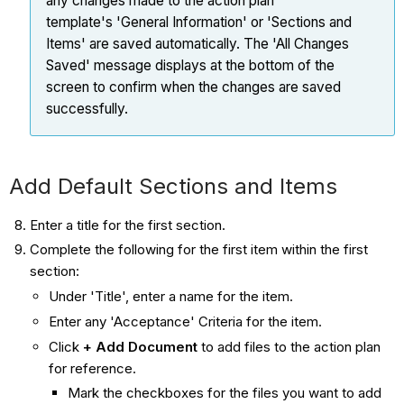
any changes made to the action plan
template's 'General Information' or 'Sections and
Items' are saved automatically. The 'All Changes
Saved' message displays at the bottom of the
screen to confirm when the changes are saved
successfully.
Add Default Sections and Items
Enter a title for the first section.
Complete the following for the first item within the first
section:
Under 'Title', enter a name for the item.
Enter any 'Acceptance' Criteria for the item.
Click
+ Add Document
to add files to the action plan
for reference.
Mark the checkboxes for the files you want to add