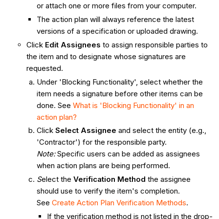
or attach one or more files from your computer.
The action plan will always reference the latest
versions of a specification or uploaded drawing.
Click
Edit Assignees
to assign responsible parties to
the item and to designate whose signatures are
requested.
Under 'Blocking Functionality', select whether the
item needs a signature before other items can be
done. See
What is 'Blocking Functionality' in an
action plan?
Click
Select Assignee
and select the entity (e.g.,
'Contractor') for the responsible party.
Note:
Specific users can be added as assignees
when action plans are being performed.
S
elect the
Verification Method
the assignee
should use to verify the item's completion.
See
Create Action Plan Verification Methods
.
If the verification method is not listed in the drop-