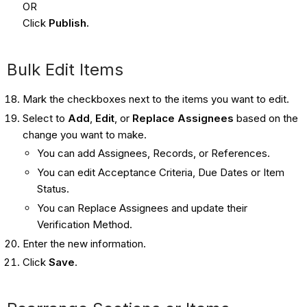
OR
Click
Publish.
Bulk Edit Items
Mark the checkboxes next to the items you want to edit.
Select to
Add
,
Edit
, or
Replace Assignees
based on the
change you want to make.
You can add Assignees, Records, or References.
You can edit Acceptance Criteria, Due Dates or Item
Status.
You can Replace Assignees and update their
Verification Method.
Enter the new information.
Click
Save
.