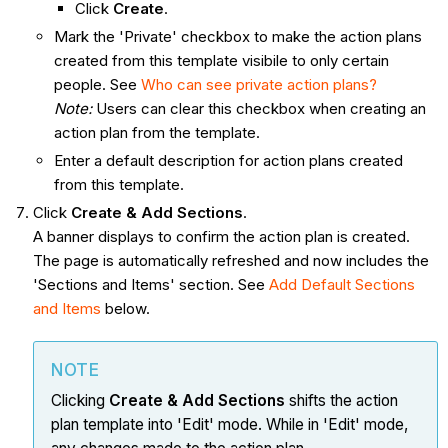
Click
Create
.
Mark the 'Private' checkbox to make the action plans
created from this template visibile to only certain
people. See
Who can see private action plans?
Note:
Users can clear this checkbox when creating an
action plan from the template.
Enter a default description for action plans created
from this template.
Click
Create & Add Sections
.
A banner displays to confirm the action plan is created.
The page is automatically refreshed and now includes the
'Sections and Items' section. See
Add Default Sections
and Items
below.
NOTE
Clicking
Create & Add Sections
shifts the action
plan template into 'Edit' mode. While in 'Edit' mode,