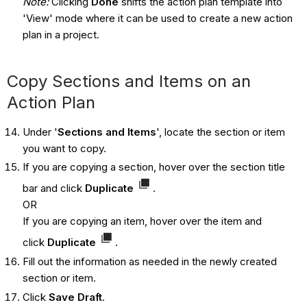
Note:
Clicking
Done
shifts the action plan template into
'View' mode where it can be used to create a new action
plan in a project.
Copy Sections and Items on an
Action Plan
Under '
Sections and Items
', locate the section or item
you want to copy.
If you are copying a section, hover over the section title
bar and click
Duplicate
.
OR
If you are copying an item, hover over the item and
click
Duplicate
.
Fill out the information as needed in the newly created
section or item.
Click
Save Draft
.