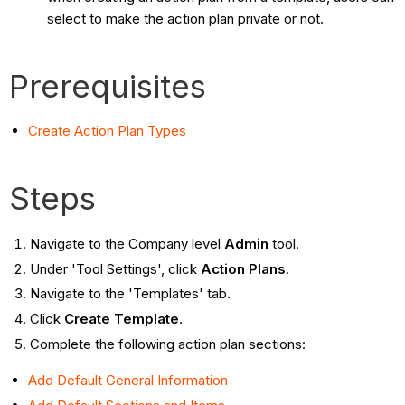
select to make the action plan private or not.
Prerequisites
Create Action Plan Types
Steps
Navigate to the Company level
Admin
tool.
Under 'Tool Settings', click
Action Plans
.
Navigate to the 'Templates' tab.
Click
Create Template
.
Complete the following action plan sections:
Add Default General Information