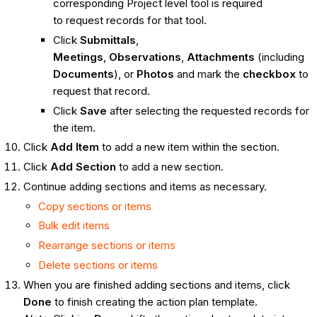
corresponding Project level tool is required
to request records for that tool.
Click
Submittals
,
Meetings
,
Observations
,
Attachments
(including
Documents
), or
Photos
and mark the
checkbox
to
request that record.
Click
Save
after selecting the requested records for
the item.
Click
Add Item
to add a new item within the section.
Click
Add Section
to add a new section.
Continue adding sections and items as necessary.
Copy sections or items
Bulk edit items
Rearrange sections or items
Delete sections or items
When you are finished adding sections and items, click
Done
to finish creating the action plan template.