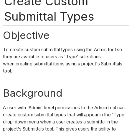
Create Custom
Submittal Types
Objective
To create custom submittal types using the Admin tool so
they are available to users as 'Type' selections
when creating submittal items using a project's Submittals
tool.
Background
A user with 'Admin' level permissions to the Admin tool can
create custom submittal types that will appear in the 'Type'
drop-down menu when a user creates a submittal in the
project's Submittals tool. This gives users the ability to