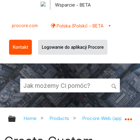
Wsparcie - BETA
procore.com
Polska (Polski) - BETA
Kontakt
Logowanie do aplikacji Procore
Expand/collapse global hierarchy
Ex
Home
Products
Procore Web (app.procor