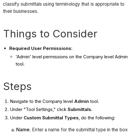
classify submittals using terminology that is appropriate to
their businesses.
Things to Consider
Required User Permissions:
'Admin' level permissions on the Company level Admin
tool.
Steps
Navigate to the Company level
Admin
tool.
Under "Tool Settings," click
Submittals.
Under
Custom Submittal Types
, do the following:
Name
. Enter a name for the submittal type in the box