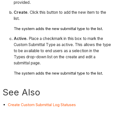
provided.
Create
. Click this button to add the new item to the
list.
The system adds the new submittal type to the list.
Active.
Place a checkmark in this box to mark the
Custom Submittal Type as active. This allows the type
to be available to end users as a selection in the
Types drop-down list on the create and edit a
submittal page.
The system adds the new submittal type to the list.
See Also
Create Custom Submittal Log Statuses