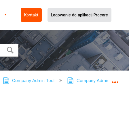
Kontakt
Logowanie do aplikacji Procore
Company Admin Tool
Company Admin Tool - Tut
Expa