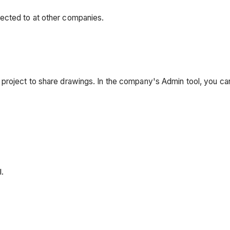
ected to at other companies.
project to share drawings. In the company's Admin tool, you c
.