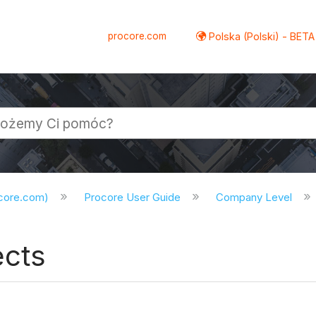
procore.com
Polska (Polski) - BETA
ocore.com)
Procore User Guide
Company Level
ects