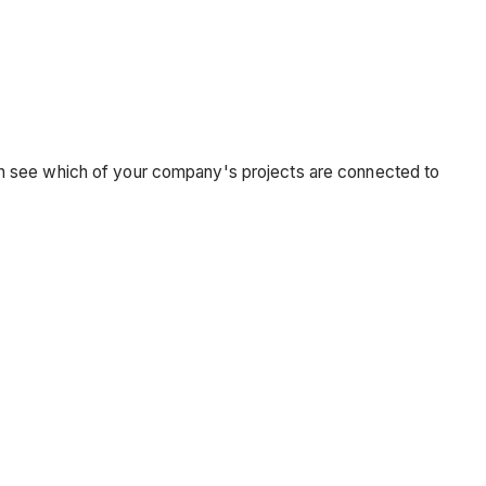
an see which of your company's projects are connected to