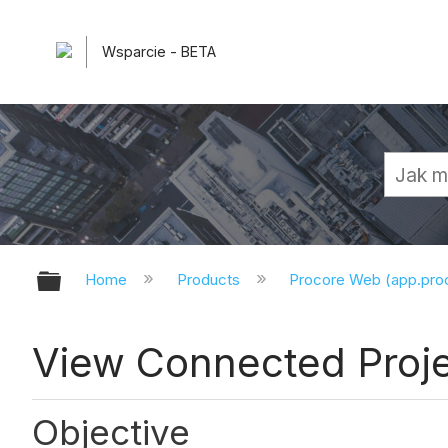
Wsparcie - BETA
Expand/collapse global hierarchy
Home
Products
Procore Web (app.pr
View Connected Proj
Objective