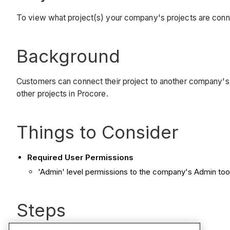
To view what project(s) your company's projects are conn
Background
Customers can connect their project to another company's 
other projects in Procore.
Things to Consider
Required User Permissions
'Admin' level permissions to the company's Admin tool
Steps