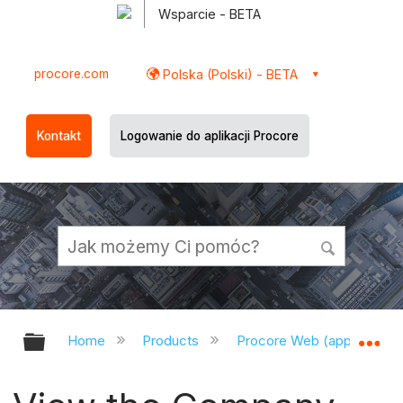
Wsparcie - BETA
procore.com
Polska (Polski) - BETA
Kontakt
Logowanie do aplikacji Procore
Expand/collapse global hierarchy
Ex
Home
Products
Procore Web (app.procor