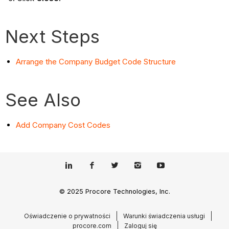
Next Steps
Arrange the Company Budget Code Structure
See Also
Add Company Cost Codes
© 2025 Procore Technologies, Inc.
Oświadczenie o prywatności
Warunki świadczenia usługi
procore.com
Zaloguj się