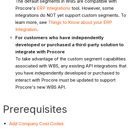
The default segments in WBS are compatible with
Procore's
ERP Integrations
tool. However, some
integrations do NOT yet support custom segments. To
learn more, see
Things to Know about your ERP
Integration
.
For customers who have independently
developed or purchased a third-party solution to
integrate with Procore
To take advantage of the custom segment capabilities
associated with WBS, any existing API integrations that
you have independently developed or purchased to
interact with Procore must be updated to support
Procore's new WBS API.
Prerequisites
Add Company Cost Codes