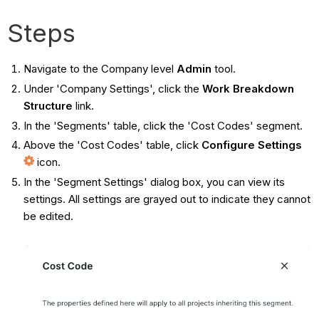
Steps
Navigate to the Company level
Admin
tool.
Under 'Company Settings', click the
Work Breakdown
Structure
link.
In the 'Segments' table, click the 'Cost Codes' segment.
Above the 'Cost Codes' table, click
Configure Settings
icon.
In the 'Segment Settings' dialog box, you can view its
settings. All settings are grayed out to indicate they cannot
be edited.