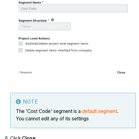
NOTE
The 'Cost Code' segment is a
default segment
.
You cannot edit any of its settings
Click
Close
.