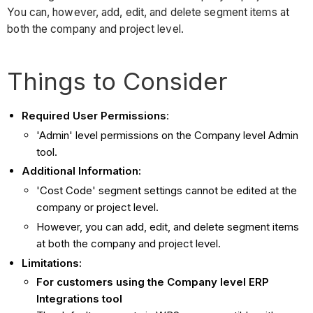
You can, however, add, edit, and delete segment items at
both the company and project level.
Things to Consider
Required User Permissions
:
'Admin' level permissions on the Company level Admin
tool.
Additional Information:
'Cost Code' segment settings cannot be edited at the
company or project level.
However, you can add, edit, and delete segment items
at both the company and project level.
Limitations:
For customers using the Company level ERP
Integrations tool