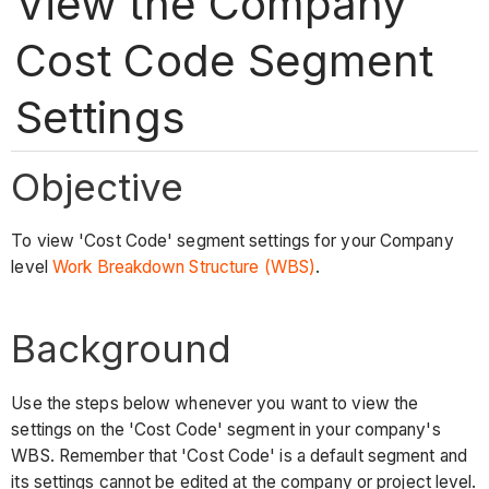
View the Company
Cost Code Segment
Settings
Objective
To view 'Cost Code' segment settings for your Company
level
Work Breakdown Structure (WBS)
.
Background
Use the steps below whenever you want to view the
settings on the 'Cost Code' segment in your company's
WBS. Remember that 'Cost Code' is a default segment and
its settings cannot be edited at the company or project level.