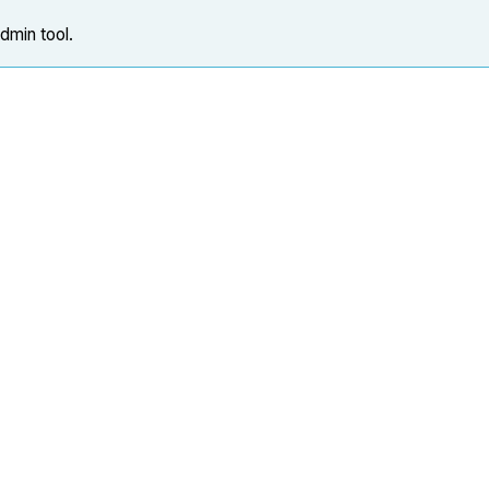
Admin tool.