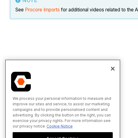
NOTE
See
Procore Imports
for additional videos related to the 
We process your personal information to measure and
improve our sites and service, to assist our marketing
campaigns and to provide personalised content and
advertising. By clicking the button on the right, you can
exercise your privacy rights. For more information see
our privacy notice
Cookie Notice