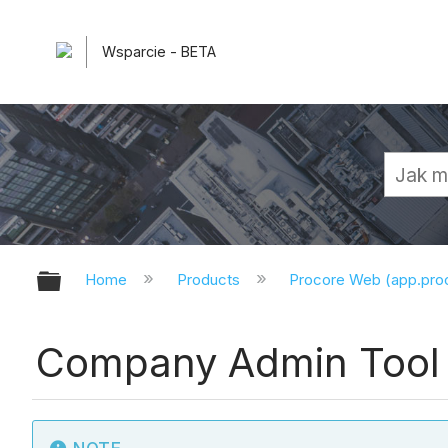
Wsparcie - BETA
Expand/collapse global hierarchy
Home
Products
Procore Web (app.pr
Company Admin Tool 