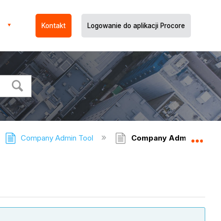
Kontakt
Logowanie do aplikacji Procore
Company Admin Tool
Company Admin Tool - 
Expa