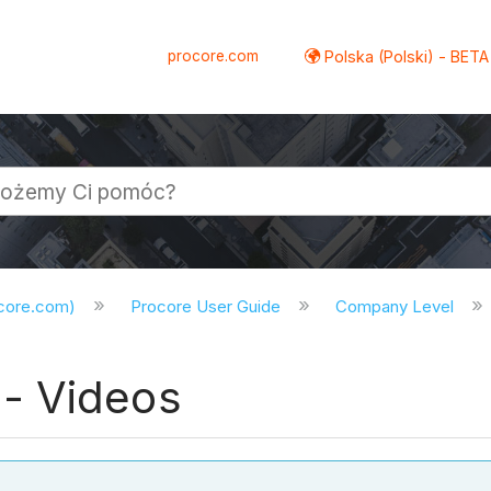
procore.com
Polska (Polski) - BETA
ocore.com)
Procore User Guide
Company Level
- Videos