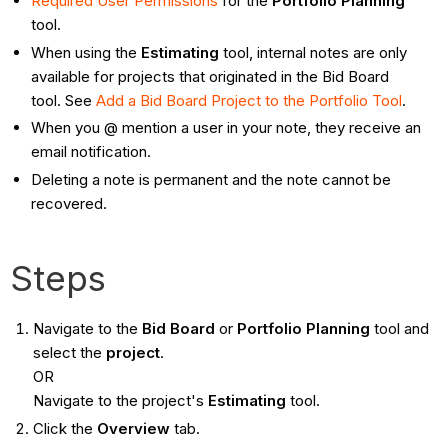
Required User Permissions
for the
Portfolio Planning
tool.
When using the
Estimating
tool, internal notes are only
available for projects that originated in the Bid Board
tool. See
Add a Bid Board Project to the Portfolio Tool
.
When you @ mention a user in your note, they receive an
email notification.
Deleting a note is permanent and the note cannot be
recovered.
Steps
Navigate to the
Bid Board
or
Portfolio Planning
tool and
select the
project
.
OR
Navigate to the project's
Estimating
tool.
Click the
Overview
tab.