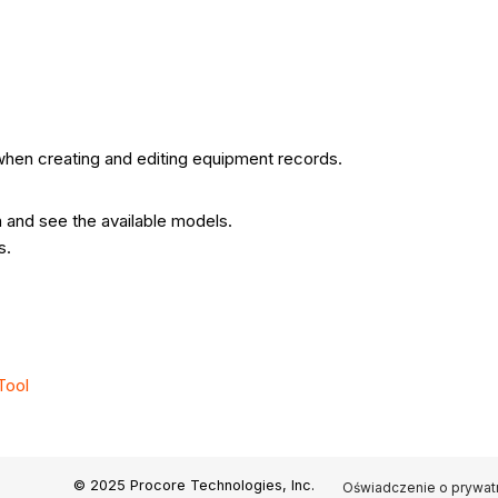
when creating and editing equipment records.
 and see the available models.
s.
Tool
© 2025 Procore Technologies, Inc.
Oświadczenie o prywat