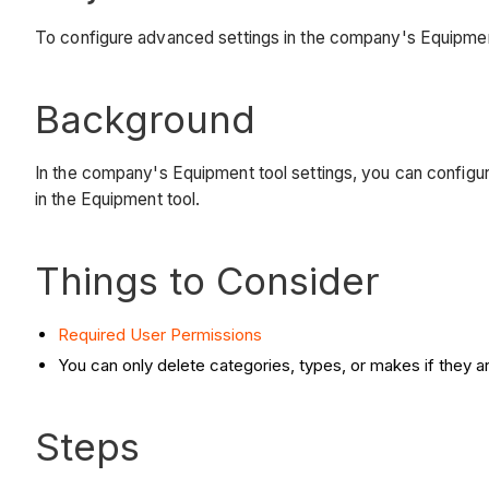
To configure advanced settings in the company's Equipmen
Background
In the company's Equipment tool settings, you can configu
in the Equipment tool.
Things to Consider
Required User Permissions
You can only delete categories, types, or makes if they a
Steps