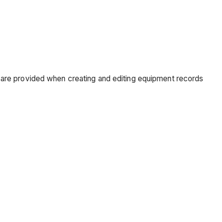
 are provided when creating and editing equipment records