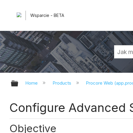
Wsparcie - BETA
Expand/collapse global hierarchy
Home
Products
Procore Web (app.pr
Configure Advanced 
Objective