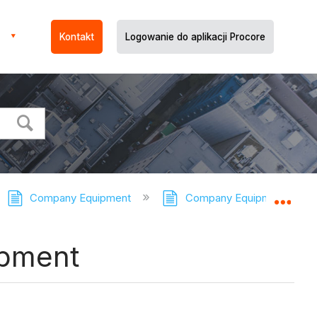
Kontakt
Logowanie do aplikacji Procore
Company Equipment
Company Equipment - Tuto
Expa
ipment