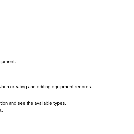
uipment.
when creating and editing equipment records.
ion and see the available types.
s.