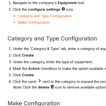
Navigate to the company's
Equipment
tool.
Click the
configure settings
icon.
Category and Type Configuration
Make Configuration
Category and Type Configuration
Under the 'Category & Type' tab, enter a category of eq
Click
Create
.
Under the category, enter the type of equipment.
Mark the
Active
checkbox to make the option available 
Click
Create
.
Click the caret
next to the category to expand the sect
Note:
Click the
delete
icon to remove available option
Make Configuration