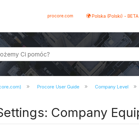
procore.com
Polska (Polski) - BETA
ocore.com)
Procore User Guide
Company Level
Settings: Company Equ