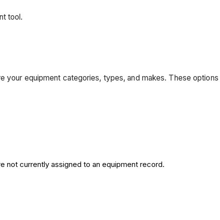
t tool.
re your equipment categories, types, and makes. These options
re not currently assigned to an equipment record.