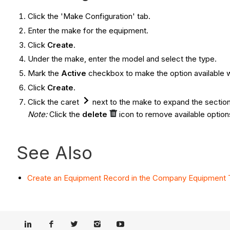
Click the 'Make Configuration' tab.
Enter the make for the equipment.
Click
Create
.
Under the make, enter the model and select the type.
Mark the
Active
checkbox to make the option available 
Click
Create
.
Click the caret
next to the make to expand the section
Note:
Click the
delete
icon to remove available option
See Also
Create an Equipment Record in the Company Equipment 