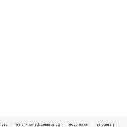
ności
Warunki świadczenia usługi
procore.com
Zaloguj się