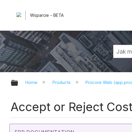
Wsparcie - BETA
Expand/collapse global hierarchy
Home
Products
Procore Web (app.pr
Accept or Reject Cos