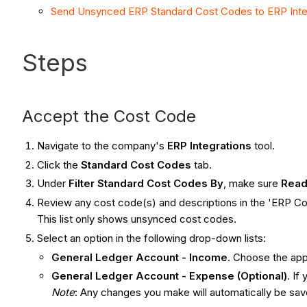
Send Unsynced ERP Standard Cost Codes to ERP Inte
Steps
Accept the Cost Code
Navigate to the company's
ERP Integrations
tool.
Click the
Standard Cost Codes
tab.
Under
Filter Standard Cost Codes By
, make sure
Read
Review any cost code(s) and descriptions in the 'ERP Co
This list only shows unsynced cost codes.
Select an option in the following drop-down lists:
General Ledger Account - Income
. Choose the ap
General Ledger Account - Expense (Optional)
. If
Note
: Any changes you make will automatically be sa