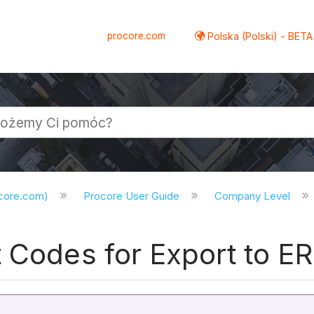
procore.com
Polska (Polski) - BETA
ocore.com)
Procore User Guide
Company Level
t Codes for Export to E