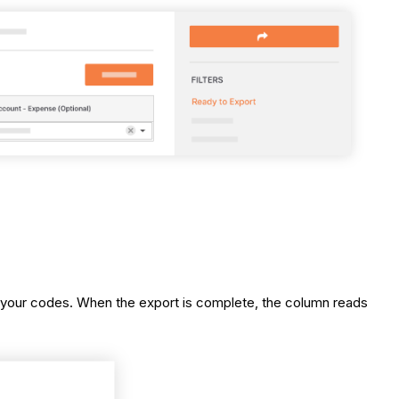
t your codes. When the export is complete, the column reads