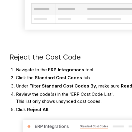
Reject the Cost Code
Navigate to the
ERP Integrations
tool.
Click the
Standard Cost Codes
tab.
Under
Filter Standard Cost Codes By
, make sure
Read
Review the code(s) in the 'ERP Cost Code List'.
This list only shows unsynced cost codes.
Click
Reject All
.