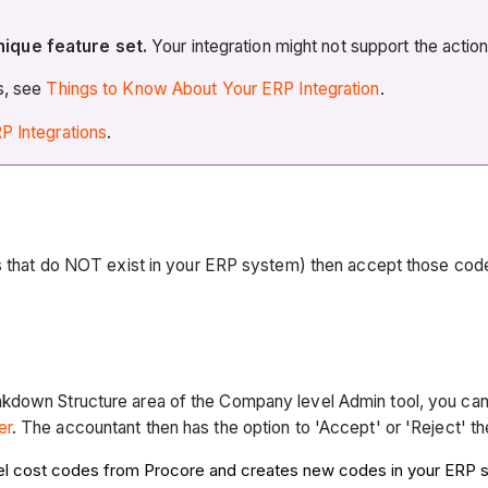
nique feature set.
Your integration might not support the actio
es, see
Things to Know About Your ERP Integration
.
P Integrations
.
es that do NOT exist in your ERP system) then accept those cod
kdown Structure area of the Company level Admin tool, you can
er
. The accountant then has the option to 'Accept' or 'Reject' t
el cost codes from Procore and creates new codes in your ERP