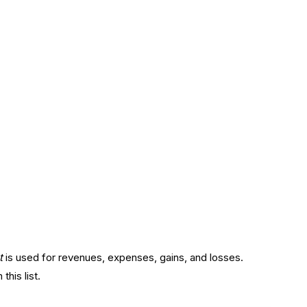
t
is used for revenues, expenses, gains, and losses.
his list.