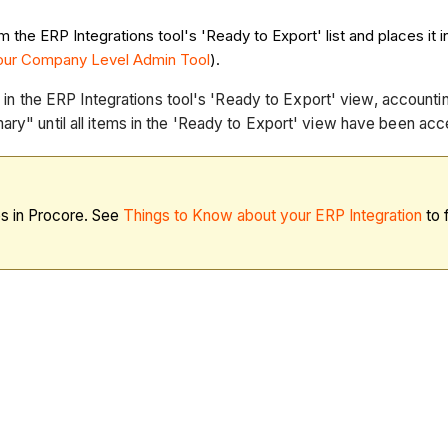
he ERP Integrations tool's 'Ready to Export' list and places it in
your Company Level Admin Tool
).
al in the ERP Integrations tool's 'Ready to Export' view, account
ary" until all items in the 'Ready to Export' view have been acc
es in Procore. See
Things to Know about your ERP Integration
to 