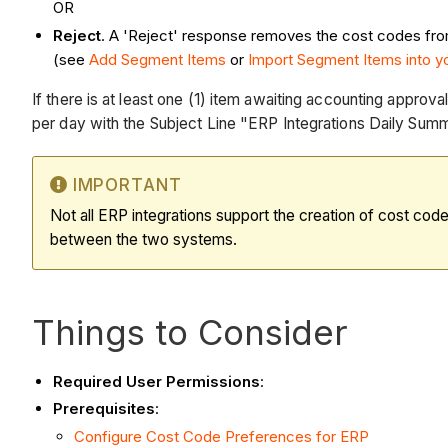
OR
Reject
. A 'Reject' response removes the cost codes from t
(see
Add Segment Items
or
Import Segment Items into 
If there is at least one (1) item awaiting accounting approv
per day with the Subject Line "ERP Integrations Daily Summ
IMPORTANT
Not all ERP integrations support the creation of cost cod
between the two systems.
Things to Consider
Required User Permissions
:
Prerequisites
:
Configure Cost Code Preferences for ERP