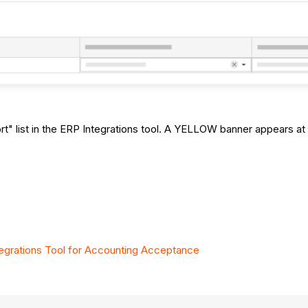
 list in the ERP Integrations tool. A YELLOW banner appears at 
grations Tool for Accounting Acceptance