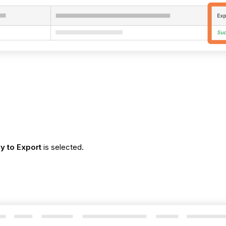
y to Export
is selected.