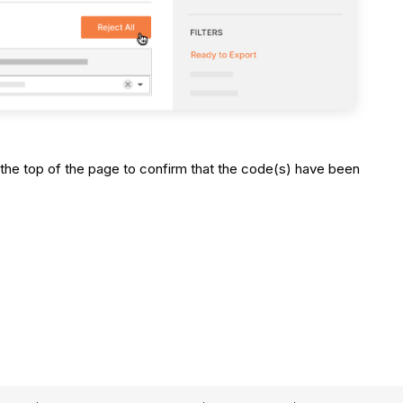
the top of the page to confirm that the code(s) have been