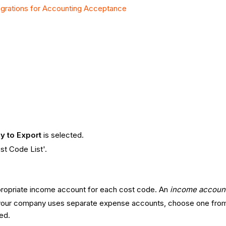
grations for Accounting Acceptance
y to Export
is selected.
st Code List'.
propriate income account for each cost code. An
income accoun
 your company uses separate expense accounts, choose one from t
ved.