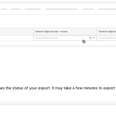
ws the status of your export. It may take a few minutes to expor