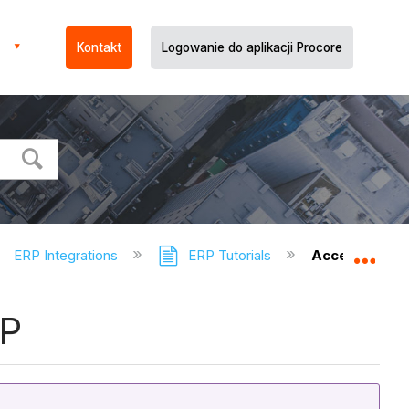
Kontakt
Logowanie do aplikacji Procore
ERP Integrations
ERP Tutorials
Accept or Rej
Expa
RP