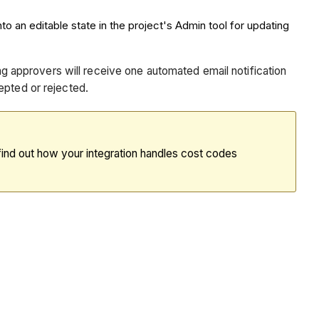
to an editable state in the project's Admin tool for updating
ing approvers will receive one automated email notification
epted or rejected.
find out how your integration handles cost codes