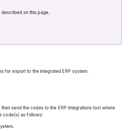
n described on this page.
es for export to the integrated ERP system.
 then send the codes to the ERP Integrations tool where
he code(s) as follows:
 system.