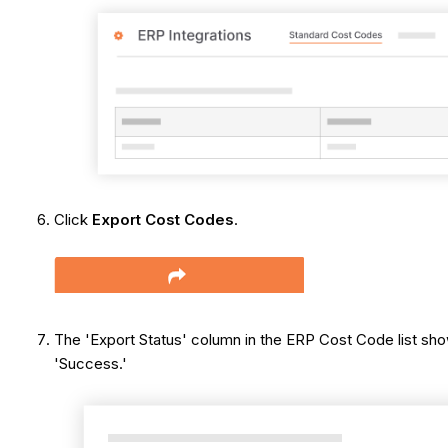
Click
Export Cost Codes
.
The 'Export Status' column in the ERP Cost Code list sho
'Success.'