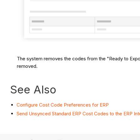
The system removes the codes from the "Ready to Export"
removed.
See Also
Configure Cost Code Preferences for ERP
Send Unsynced Standard ERP Cost Codes to the ERP Inte