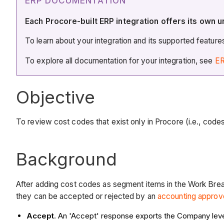
ERP DOCUMENTATION
Each Procore-built ERP integration offers its own u
To learn about your integration and its supported featur
To explore all documentation for your integration, see
ER
Objective
To review cost codes that exist only in Procore (i.e., cod
Background
After adding cost codes as segment items in the Work Brea
they can be accepted or rejected by an
accounting approv
Accept
. An 'Accept' response exports the Company lev