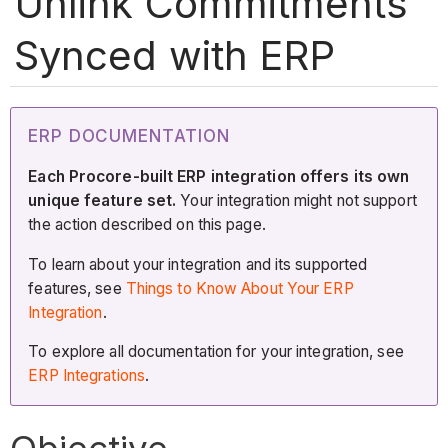
Unlink Commitments
Synced with ERP
ERP DOCUMENTATION
Each Procore-built ERP integration offers its own
unique feature set.
Your integration might not support
the action described on this page.
To learn about your integration and its supported
features, see
Things to Know About Your ERP
Integration
.
To explore all documentation for your integration, see
ERP Integrations
.