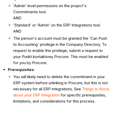
'Admin' level permissions on the project's
Commitments tool.
AND
'Standard' or 'Admin' on the ERP Integrations tool.
AND
The person's account must be granted the 'Can Push
to Accounting' privilege in the Company Directory. To
request to enable this privilege, submit a request to
your Punkt kontaktowy Procore. This must be enabled
for you by Procore.
Prerequisites
:
You will likely need to delete the commitment in your
ERP system before unlinking in Procore, but this is not
necessary for all ERP integrations. See
Things to Know
about your ERP Integration
for specific prerequisites,
limitations, and considerations for this process.