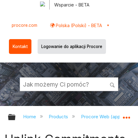
Wsparcie - BETA
procore.com
Polska (Polski) - BETA
Kontakt
Logowanie do aplikacji Procore
Expand/collapse global hierarchy
Ex
Home
Products
Procore Web (app.procor