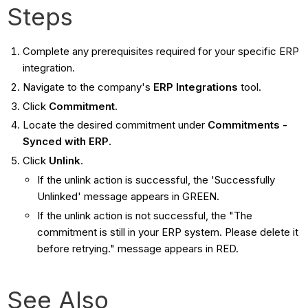
Steps
Complete any prerequisites required for your specific ERP
integration.
Navigate to the company's
ERP Integrations
tool.
Click
Commitment
.
Locate the desired commitment under
Commitments -
Synced with ERP
.
Click
Unlink
.
If the unlink action is successful, the 'Successfully
Unlinked' message appears in GREEN.
If the unlink action is not successful, the "The
commitment is still in your ERP system. Please delete it
before retrying." message appears in RED.
See Also