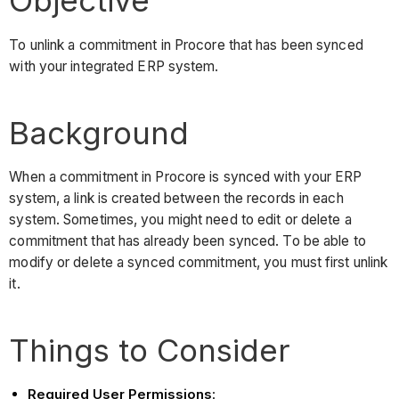
Objective
To unlink a commitment in Procore that has been synced
with your integrated ERP system.
Background
When a commitment in Procore is synced with your ERP
system, a link is created between the records in each
system. Sometimes, you might need to edit or delete a
commitment that has already been synced. To be able to
modify or delete a synced commitment, you must first unlink
it.
Things to Consider
Required User Permissions
: