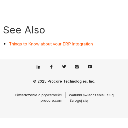
See Also
Things to Know about your ERP Integration
© 2025 Procore Technologies, Inc.
Oświadczenie o prywatności
Warunki świadczenia usługi
procore.com
Zaloguj się