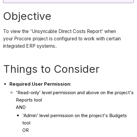
Objective
To view the 'Unsyncable Direct Costs Report' when
your Procore project is configured to work with certain
integrated ERP systems.
Things to Consider
Required User Permission
:
'Read-only' level permission and above on the project's
Reports tool
AND
'Admin' level permission on the project's Budgets
tool
OR