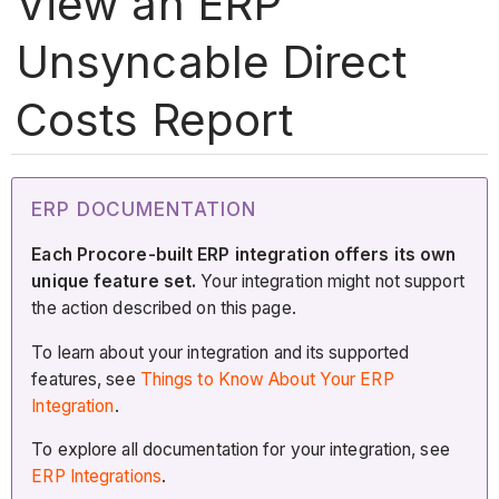
View an ERP
Unsyncable Direct
Costs Report
ERP DOCUMENTATION
Each Procore-built ERP integration offers its own
unique feature set.
Your integration might not support
the action described on this page.
To learn about your integration and its supported
features, see
Things to Know About Your ERP
Integration
.
To explore all documentation for your integration, see
ERP Integrations
.