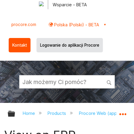
Wsparcie - BETA
procore.com
Polska (Polski) - BETA
Kontakt
Logowanie do aplikacji Procore
Expand/collapse global hierarchy
Ex
Home
Products
Procore Web (app.procor