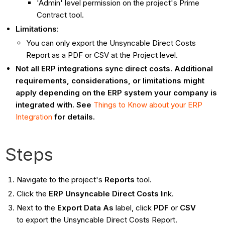
'Admin' level permission on the project's Prime
Contract tool.
Limitations
:
You can only export the Unsyncable Direct Costs
Report as a PDF or CSV at the Project level.
Not all ERP integrations sync direct costs. Additional
requirements, considerations, or limitations might
apply depending on the ERP system your company is
integrated with. See
Things to Know about your ERP
Integration
for details.
Steps
Navigate to the project's
Reports
tool.
Click the
ERP Unsyncable Direct Costs
link.
Next to the
Export Data As
label, click
PDF
or
CSV
to
export the Unsyncable Direct Costs Report.