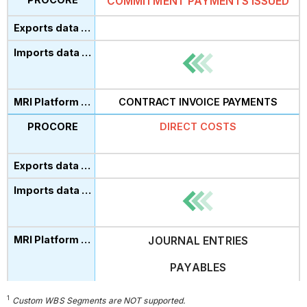
COMMITMENT PAYMENTS ISSUED
CONTRACT INVOICE PAYMENTS
DIRECT CO
ST
S
JOURNAL ENTRIES
PAYABLES
1
Custom WBS Segments are NOT supported.