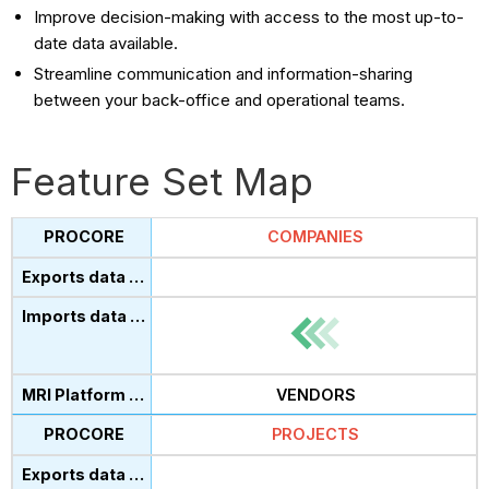
Improve decision-making with access to the most up-to-
date data available.
Streamline communication and information-sharing
between your back-office and operational teams.
Feature Set Map
COMPANIES
VENDORS
PROJECTS