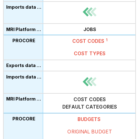
JOBS
1
COST
CODES
COST TYPES
COST CODES
DEFAULT CATEGORIES
BUDGETS
ORIGINAL BUDGET