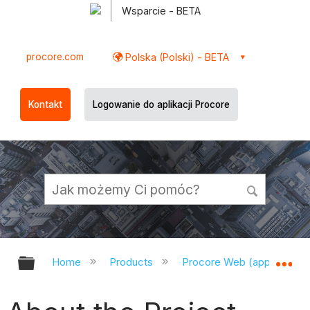
Wsparcie - BETA
procore.com
Polska (Polski) - BETA
Kontakt
Logowanie do aplikacji Procore
Expand/collapse global hierarchy
Ex
Home
Products
Procore Web (app.procor