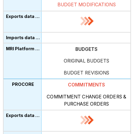
BUDGET MODIFICATIONS
BUDGETS
ORIGINAL BUDGETS
BUDGET REVISIONS
COMMITMENTS
COMMITMENT CHANGE ORDERS
&
PURCHASE ORDERS