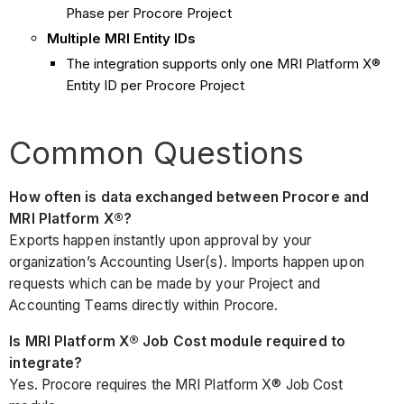
Phase per Procore Project
Multiple MRI Entity IDs
The integration supports only one MRI Platform X®
Entity ID per Procore Project
Common Questions
How often is data exchanged between Procore and
MRI Platform X®?
Exports happen instantly upon approval by your
organization’s Accounting User(s). Imports happen upon
requests which can be made by your Project and
Accounting Teams directly within Procore.
Is MRI Platform X® Job Cost module required to
integrate?
Yes. Procore requires the MRI Platform X® Job Cost