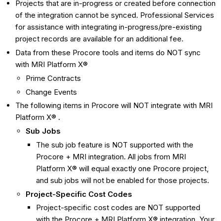
Projects that are in-progress or created before connection
of the integration cannot be synced. Professional Services
for assistance with integrating in-progress/pre-existing
project records are available for an additional fee.
Data from these Procore tools and items do NOT sync
with MRI Platform X®
Prime Contracts
Change Events
The following items in Procore will NOT integrate with MRI
Platform X® .
Sub Jobs
The sub job feature is NOT supported with the
Procore + MRI integration. All jobs from MRI
Platform X® will equal exactly one Procore project,
and sub jobs will not be enabled for those projects.
Project-Specific Cost Codes
Project-specific cost codes are NOT supported
with the Procore + MRI Platform X® integration. Your