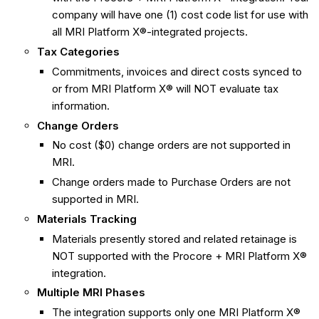
company will have one (1) cost code list for use with
all MRI Platform X®-integrated projects.
Tax Categories
Commitments, invoices and direct costs synced to
or from MRI Platform X® will NOT evaluate tax
information.
Change Orders
No cost ($0) change orders are not supported in
MRI.
Change orders made to Purchase Orders are not
supported in MRI.
Materials Tracking
Materials presently stored and related retainage is
NOT supported with the Procore + MRI Platform X®
integration.
Multiple MRI Phases
The integration supports only one MRI Platform X®