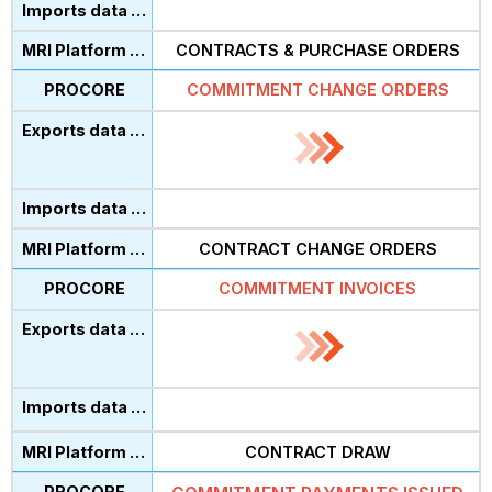
CONTRACTS & PURCHASE ORDERS
COMMITMENT CHANGE ORDERS
CONTRACT CHANGE ORDERS
COMMITMENT INVOICES
CONTRACT DRAW