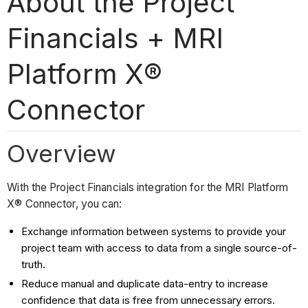
About the Project
Financials + MRI
Platform X®
Connector
Overview
With the Project Financials integration for the MRI Platform
X® Connector, you can:
Exchange information between systems to provide your
project team with access to data from a single source-of-
truth.
Reduce manual and duplicate data-entry to increase
confidence that data is free from unnecessary errors.