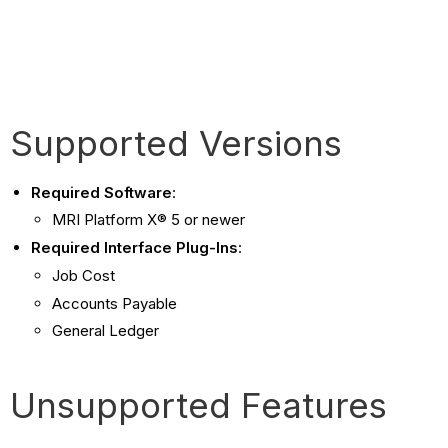
Supported Versions
Required Software
:
MRI Platform X® 5 or newer
Required Interface Plug-Ins
:
Job Cost
Accounts Payable
General Ledger
Unsupported Features