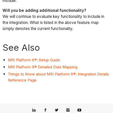
module.
Will you be adding additional functionality?
We will continue to evaluate key functionality to include in
the integration. What is listed in the above feature map
simply denotes the current functionality.
See Also
MRI Platform X®: Setup Guide
MRI Platform X® Detailed Data Mapping
Things to Know about MRI Platform X®: Integration Details
Reference Page