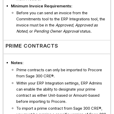
Minimum Invoice Requirements
:
Before you can send an invoice from the
Commitments tool to the ERP Integrations tool, the
invoice must be in the
Approved, Approved as
Noted,
or
Pending Owner Approval
status.
PRIME CONTRACTS
Notes
:
Prime contracts can only be imported to Procore
from Sage 300 CRE®.
Within your ERP Integration settings, ERP Admins
can enable the ability to designate your prime
contract as either Unit-based or Amount-based
before importing to Procore.
To import a prime contract from Sage 300 CRE®,