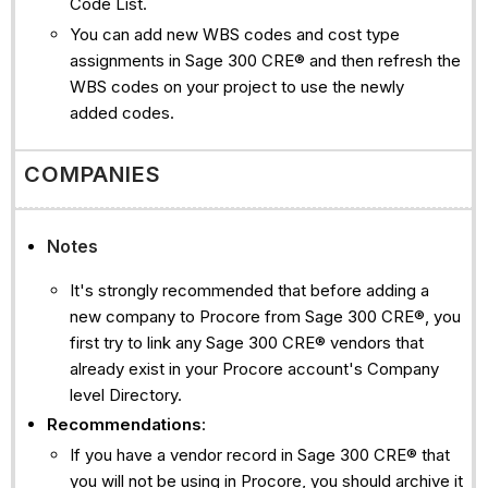
Code List.
You can add new WBS codes and cost type
assignments in Sage 300 CRE® and then refresh the
WBS codes on your project to use the newly
added codes.
COMPANIES
Notes
It's strongly recommended that before adding a
new company to Procore from Sage 300 CRE®, you
first try to link any Sage 300 CRE® vendors that
already exist in your Procore account's Company
level Directory.
Recommendations
:
If you have a vendor record in Sage 300 CRE® that
you will not be using in Procore, you should archive it