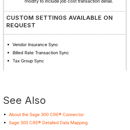
modify to include job cost transaction detail.
CUSTOM SETTINGS AVAILABLE ON
REQUEST
Vendor Insurance Sync
Billed Rate Transaction Sync
Tax Group Sync
See Also
About the Sage 300 CRE® Connector
Sage 300 CRE® Detailed Data Mapping