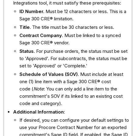
Integrations tool, it must satisfy these prerequisites:
ID Number.
Must be 12 characters or less. This is a
Sage 300 CRE® limitation.
Title
. The title must be 30 characters or less.
Contract Company
. Must be linked to a synced
Sage 300 CRE® vendor.
Status
. For purchase orders, the status must be set
to 'Approved'. For subcontracts, the status must be
set to 'Approved' or 'Complete.'
Schedule of Values (SOV)
. Must include at least
one (1) line item with a Sage 300 CRE® cost
code (
Note
: You can only add a line item to the
commitment's SOV if its linked to an existing cost
code and category).
Additional Information
:
If desired, you can configure your default settings to
use your Procore Contract Number for an exported
commitment's Sage ID field. If enabled, the Sage ID