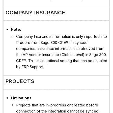
COMPANY INSURANCE
Note:
Company Insurance information is only imported into
Procore from Sage 300 CRE® on synced
companies. Insurance information is retrieved from
the AP Vendor Insurance (Global Level) in Sage 300
CRE®. This is an optional setting that can be enabled
by ERP Support.
PROJECTS
Limitations
Projects that are in-progress or created before
connection of the integration cannot be synced.