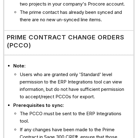
two projects in your company's Procore account.
The prime contact has already been synced and
there are no new un-synced line items.
PRIME CONTRACT CHANGE ORDERS
(PCCO)
Note:
Users who are granted only 'Standard' level
permission to the ERP Integrations tool can view
information, but do not have sufficient permission
to accept/reject PCCOs for export.
Prerequisites to sync
:
The PCCO must be sent to the ERP Integrations
tool.
If any changes have been made to the Prime
Contract in Sage 300 CRE®, ensure that those