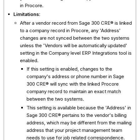
in Procore.
Limitations
:
After a vendor record from Sage 300 CRE® is linked
to a company record in Procore, any 'Address'
changes are not synced between the two systems
unless the 'Vendors will be automatically updated'
setting in the Company level ERP Integrations tool is
enabled.
If this setting is enabled, changes to the
company's address or phone number in Sage
300 CRE® will sync with the linked Procore
company record to maintain an exact match
between the two systems.
This setting is available because the 'Address' in
Sage 300 CRE® pertains to the vendor's billing
address, which may be different from the mailing
address that your project management team
needs to use for job related correspondence.