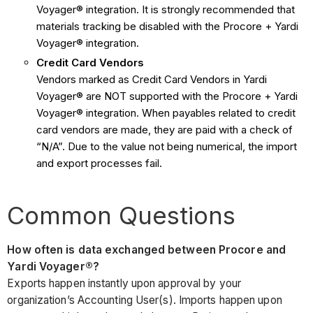
Voyager® integration. It is strongly recommended that
materials tracking be disabled with the Procore + Yardi
Voyager® integration.
Credit Card Vendors
Vendors marked as Credit Card Vendors in Yardi
Voyager® are NOT supported with the Procore + Yardi
Voyager® integration. When payables related to credit
card vendors are made, they are paid with a check of
“N/A”. Due to the value not being numerical, the import
and export processes fail.
Common Questions
How often is data exchanged between Procore and
Yardi Voyager®?
Exports happen instantly upon approval by your
organization’s Accounting User(s). Imports happen upon