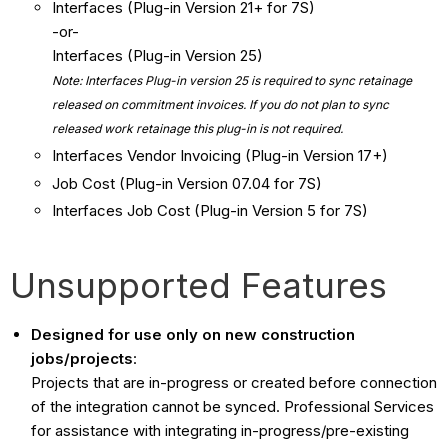
Interfaces (Plug-in Version 21+ for 7S)
-or-
Interfaces (Plug-in Version 25)
Note: Interfaces Plug-in version 25 is required to sync retainage
released on commitment invoices. If you do not plan to sync
released work retainage this plug-in is not required.
Interfaces Vendor Invoicing (Plug-in Version 17+)
Job Cost (Plug-in Version 07.04 for 7S)
Interfaces Job Cost (Plug-in Version 5 for 7S)
Unsupported Features
Designed for use only on new construction
jobs/projects
:
Projects that are in-progress or created before connection
of the integration cannot be synced. Professional Services
for assistance with integrating in-progress/pre-existing