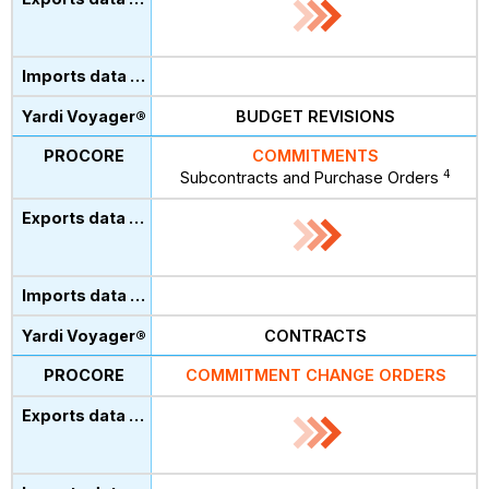
BUDGET REVISIONS
COMMITMENTS
4
Subcontracts and Purchase Orders
CONTRACTS
COMMITMENT CHANGE ORDERS