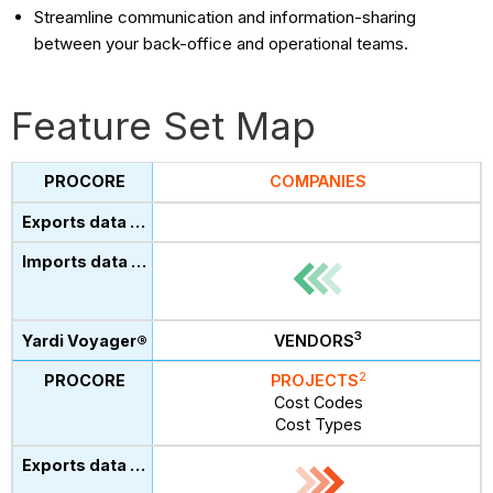
Streamline communication and information-sharing
between your back-office and operational teams.
Feature Set Map
COMPANIES
3
VENDORS
2
PROJECTS
Cost Codes
Cost Types