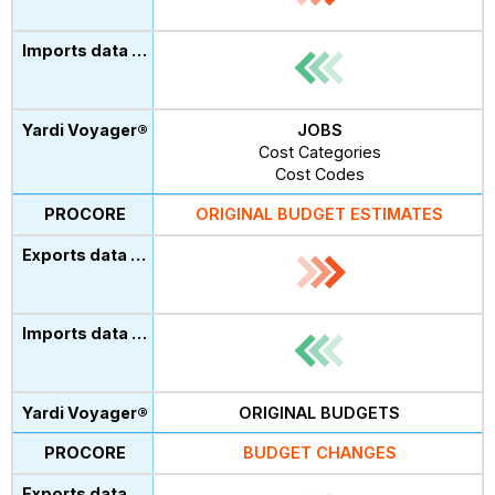
JOBS
Cost Categories
Cost Codes
ORIGINAL BUDGET ESTIMATES
ORIGINAL BUDGETS
BUDGET CHANGES