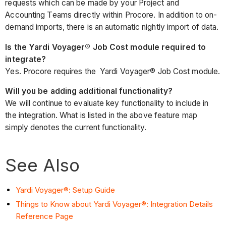
requests which can be made by your Project and
Accounting Teams directly within Procore. In addition to on-
demand imports, there is an automatic nightly import of data.
Is the Yardi Voyager® Job Cost module required to
integrate?
Yes. Procore requires the Yardi Voyager® Job Cost module.
Will you be adding additional functionality?
We will continue to evaluate key functionality to include in
the integration. What is listed in the above feature map
simply denotes the current functionality.
See Also
Yardi Voyager®: Setup Guide
Things to Know about Yardi Voyager®: Integration Details
Reference Page