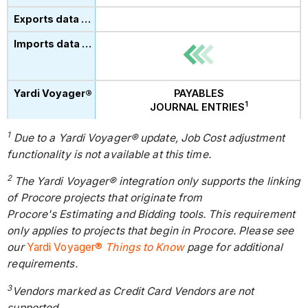
PAYABLES
1
JOURNAL ENTRIES
1
Due to a Yardi Voyager® update, Job Cost adjustment
functionality is not available at this time.
2
The Yardi Voyager® integration only supports the linking
of Procore projects that originate from
Procore's Estimating and Bidding tools. This requirement
only applies to projects that begin in Procore. Please see
our
Yardi Voyager®
Things to Know
page for additional
requirements.
3
Vendors marked as Credit Card Vendors are not
supported.