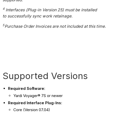
4
Interfaces (Plug-in Version 25) must be installed
to successfully sync work retainage.
5
Purchase Order Invoices are not included at this time.
Supported Versions
Required Software
:
Yardi Voyager® 7S or newer
Required Interface Plug-Ins
:
Core (Version 07.04)