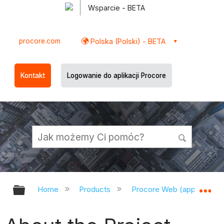
Wsparcie - BETA
procore.com
Polska (Polski) - BETA
Kontakt
Logowanie do aplikacji Procore
Expand/collapse global hierarchy
Ex
Home
Products
Procore Web (app.procor