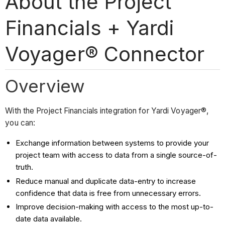
About the Project
Financials + Yardi
Voyager® Connector
Overview
With the Project Financials integration for Yardi Voyager®,
you can:
Exchange information between systems to provide your
project team with access to data from a single source-of-
truth.
Reduce manual and duplicate data-entry to increase
confidence that data is free from unnecessary errors.
Improve decision-making with access to the most up-to-
date data available.