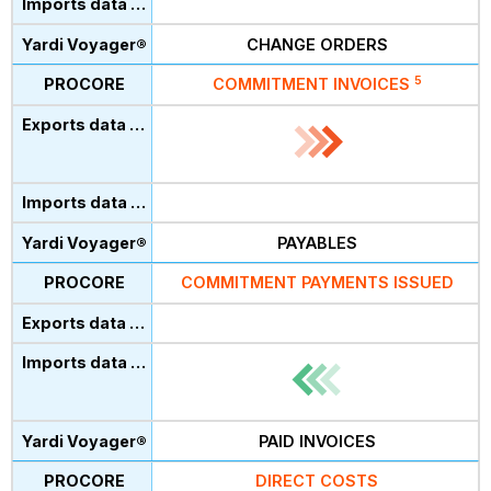
CHANGE ORDERS
5
COMMITMENT INVOICES
PAYABLES
COMMITMENT PAYMENTS ISSUED
PAID INVOICES
DIRECT COSTS