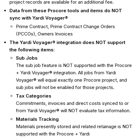
project records are available for an additional fee.
Data from these Procore tools and items do NOT
sync with Yardi Voyager®
Prime Contract, Prime Contract Change Orders
(PCCOs), Owners Invoices
The
Yardi Voyager®
integration does NOT support
the following items
:
Sub Jobs
The sub job feature is NOT supported with the Procore
+ Yardi Voyager® integration. All jobs from Yardi
Voyager® will equal exactly one Procore project, and
sub jobs will not be enabled for those projects.
Tax Categories
Commitments, invoices and direct costs synced to or
from Yardi Voyager® will NOT evaluate tax information.
Materials Tracking
Materials presently stored and related retainage is NOT
supported with the Procore + Yardi