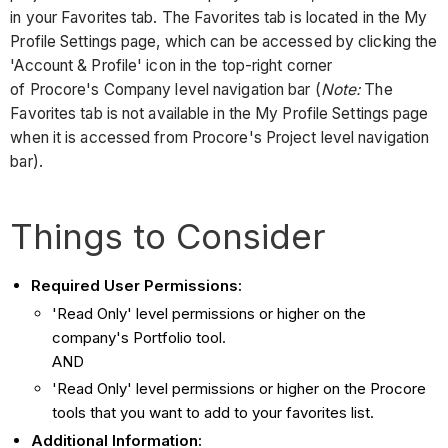
in your Favorites tab. The Favorites tab is located in the My
Profile Settings page, which can be accessed by clicking the
'Account & Profile' icon in the top-right corner
of Procore's Company level navigation bar (
Note:
The
Favorites tab is not available in the My Profile Settings page
when it is accessed from Procore's Project level navigation
bar).
Things to Consider
Required User Permissions:
'Read Only' level permissions or higher on the
company's Portfolio tool.
AND
'Read Only' level permissions or higher on the Procore
tools that you want to add to your favorites list.
Additional Information: