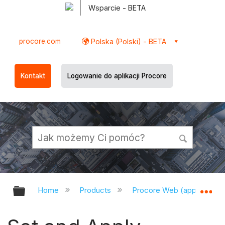
Wsparcie - BETA
procore.com
Polska (Polski) - BETA
Kontakt
Logowanie do aplikacji Procore
Expand/collapse global hierarchy
Ex
Home
Products
Procore Web (app.procor