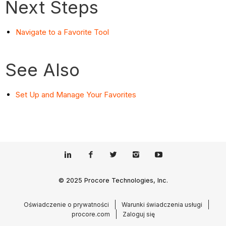
Next Steps
Navigate to a Favorite Tool
See Also
Set Up and Manage Your Favorites
© 2025 Procore Technologies, Inc.
Oświadczenie o prywatności
Warunki świadczenia usługi
procore.com
Zaloguj się