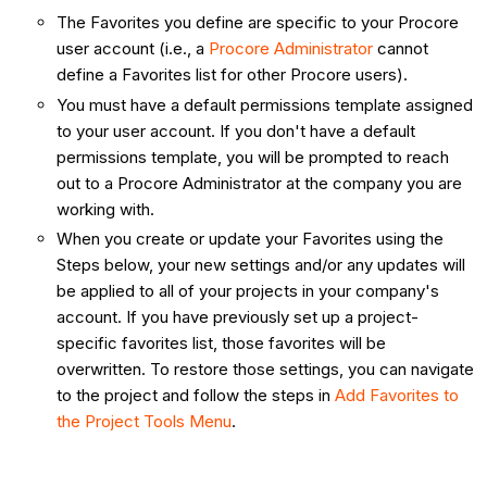
The Favorites you define are specific to your Procore
user account (i.e., a
Procore Administrator
cannot
define a Favorites list for other Procore users).
You must have a default permissions template assigned
to your user account. If you don't have a default
permissions template, you will be prompted to reach
out to a Procore Administrator at the company you are
working with.
When you create or update your Favorites using the
Steps below, your new settings and/or any updates will
be applied to all of your projects in your company's
account. If you have previously set up a project-
specific favorites list, those favorites will be
overwritten. To restore those settings, you can navigate
to the project and follow the steps in
Add Favorites to
the Project Tools Menu
.