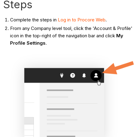
Steps
Complete the steps in
Log in to Procore Web
.
From any Company level tool, click the 'Account & Profile'
icon in the top-right of the navigation bar and click
My
Profile Settings
.