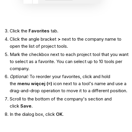
Click the
Favorites
tab.
Click the angle bracket
>
next to the company name to
open the list of project tools.
Mark the checkbox next to each project tool that you want
to select as a favorite. You can select up to 10 tools per
company.
Optional:
To reorder your favorites, click and hold
the
menu więcej (≡)
icon next to a tool's name and use a
drag-and-drop operation to move it to a different position.
Scroll to the bottom of the company's section and
click
Save
.
In the dialog box, click
OK
.