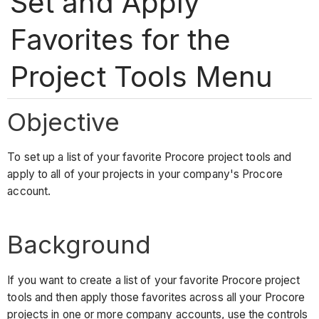
Set and Apply
Favorites for the
Project Tools Menu
Objective
To set up a list of your favorite Procore project tools and
apply to all of your projects in your company's Procore
account.
Background
If you want to create a list of your favorite Procore project
tools and then apply those favorites across all your Procore
projects in one or more company accounts, use the controls