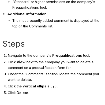
'Standard' or higher permissions on the company's
Prequalifications tool.
Additional Information:
The most recently added comment is displayed at the
top of the Comments list.
Steps
Navigate to the company's
Prequalifications
tool.
Click
View
next to the company you want to delete a
comment on a prequalification form for.
Under the 'Comments' section, locate the comment you
want to delete.
Click the
vertical ellipsis
(⋮).
Click
Delete
.