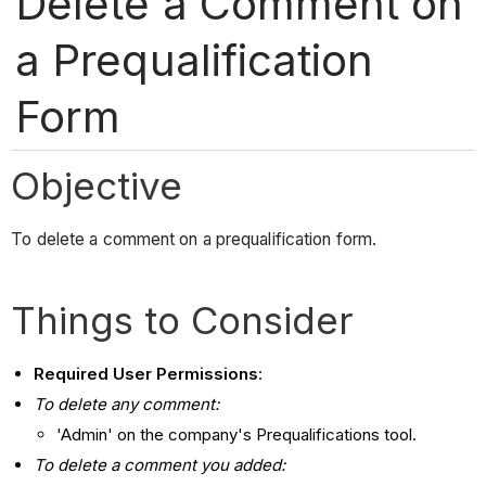
Delete a Comment on
a Prequalification
Form
Objective
To delete a comment on a prequalification form.
Things to Consider
Required User Permissions
:
To delete any comment:
'Admin' on the company's Prequalifications tool.
To delete a comment you added: