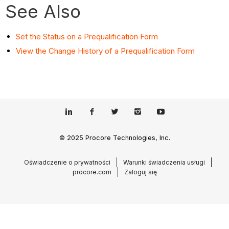
See Also
Set the Status on a Prequalification Form
View the Change History of a Prequalification Form
© 2025 Procore Technologies, Inc.
Oświadczenie o prywatności
Warunki świadczenia usługi
procore.com
Zaloguj się