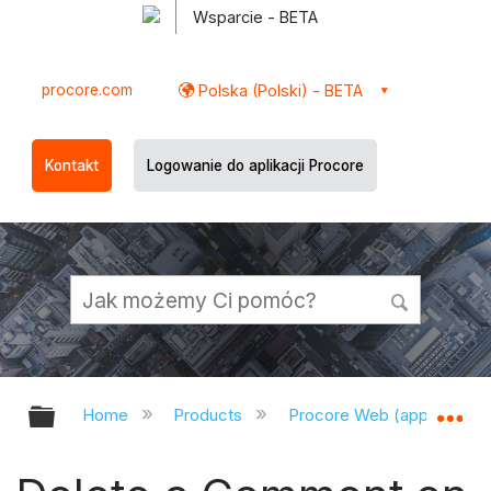
Wsparcie - BETA
procore.com
Polska (Polski) - BETA
Kontakt
Logowanie do aplikacji Procore
Expand/collapse global hierarchy
Ex
Home
Products
Procore Web (app.procor