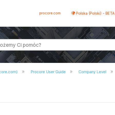
procore.com
Polska (Polski) - BETA
ocore.com)
Procore User Guide
Company Level