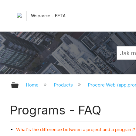
Wsparcie - BETA
Expand/collapse global hierarchy
Home
Products
Procore Web (app.pr
Programs - FAQ
What's the difference between a project and a program?