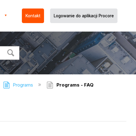
Kontakt
Logowanie do aplikacji Procore
Programs
Programs - FAQ