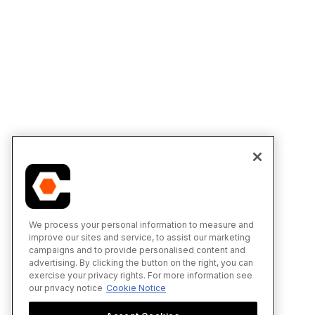
We process your personal information to measure and
improve our sites and service, to assist our marketing
campaigns and to provide personalised content and
advertising. By clicking the button on the right, you can
exercise your privacy rights. For more information see
our privacy notice
Cookie Notice