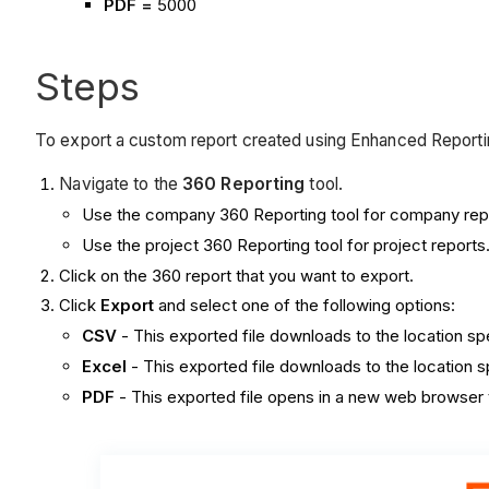
PDF =
5000
Steps
To export a custom report created using Enhanced Reportin
Navigate to the
360 Reporting
tool.
Use the company 360 Reporting tool for company rep
Use the project 360 Reporting tool for project reports
Click on the 360 report that you want to export.
Click
Export
and select one of the following options:
CSV
- This exported file downloads to the location s
Excel
- This exported file downloads to the location 
PDF
- This exported file opens in a new web browser