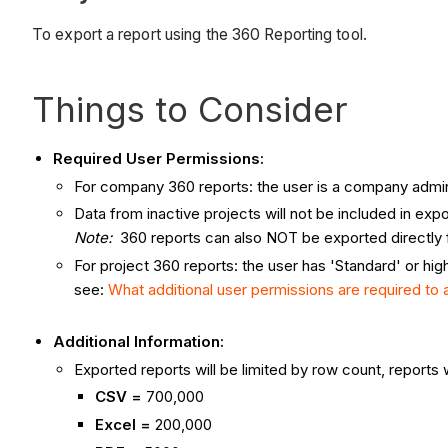
To export a report using the 360 Reporting tool.
Things to Consider
Required User Permissions:
For company 360 reports: the user is a company admi
Data from inactive projects will not be included in exp
Note:
360 reports can also NOT be exported directly f
For project 360 reports: the user has 'Standard' or hi
see:
What additional user permissions are required to
Additional Information:
Exported reports will be limited by row count, reports
CSV =
700,000
Excel =
200,000