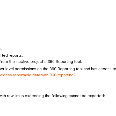
n.
orted reports.
rom the inactive project's 360 Reporting tool.
gher level permissions on the 360 Reporting tool and has access to
 access reportable data with 360 reporting?
 with row limits exceeding the following cannot be exported: