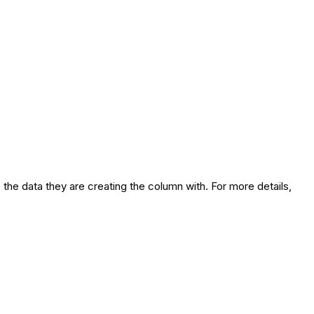
 the data they are creating the column with. For more details,