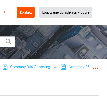
Kontakt
Logowanie do aplikacji Procore
Company 360 Reporting
Company 360 Reporting
Expa