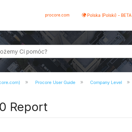
procore.com
Polska (Polski) - BETA
ocore.com)
Procore User Guide
Company Level
0 Report