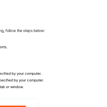
g, follow the steps below:
orts.
.
pecified by your computer.
specified by your computer.
 tab or window.