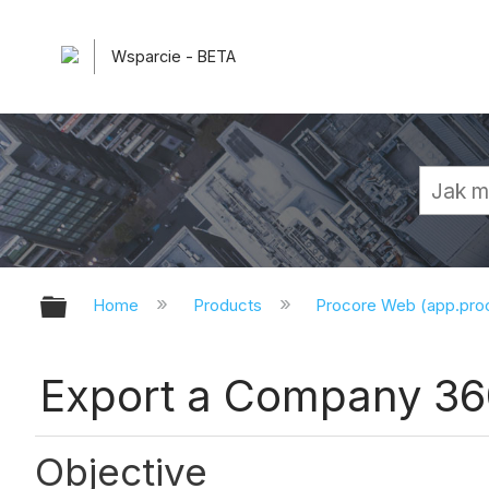
Wsparcie - BETA
Expand/collapse global hierarchy
Home
Products
Procore Web (app.pr
Export a Company 36
Objective