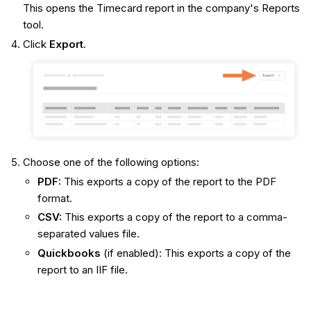
This opens the Timecard report in the company's Reports
tool.
Click
Export
.
Choose one of the following options:
PDF:
This exports a copy of the report to the PDF
format.
CSV:
This exports a copy of the report to a comma-
separated values file.
Quickbooks
(if enabled): This exports a copy of the
report to an IIF file.