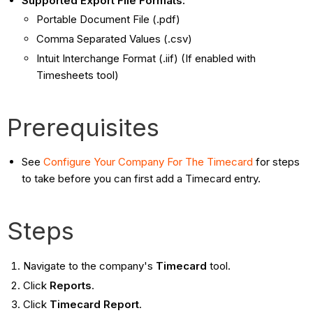
Supported Export File Formats:
Portable Document File (.pdf)
Comma Separated Values (.csv)
Intuit Interchange Format (.iif) (If enabled with
Timesheets tool)
Prerequisites
See
Configure Your Company For The Timecard
for steps
to take before you can first add a Timecard entry.
Steps
Navigate to the company's
Timecard
tool.
Click
Reports
.
Click
Timecard Report
.