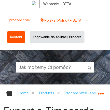
Wsparcie - BETA
procore.com
Polska (Polski) - BETA
Kontakt
Logowanie do aplikacji Procore
Expand/collapse global hierarchy
Ex
Home
Products
Procore Web (app.procor