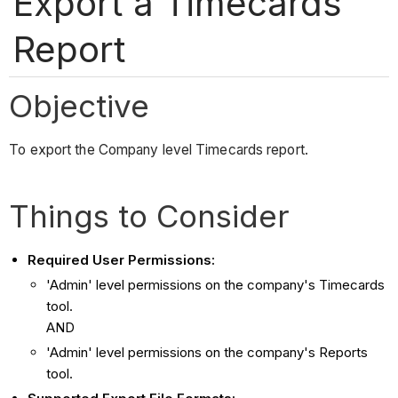
Export a Timecards
Report
Objective
To export the Company level Timecards report.
Things to Consider
Required User Permissions:
'Admin' level permissions on the company's Timecards
tool.
AND
'Admin' level permissions on the company's Reports
tool.