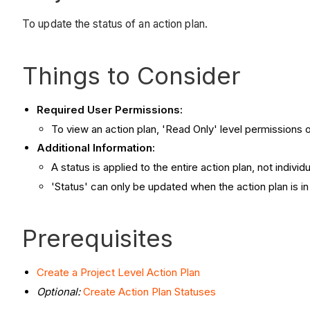
To update the status of an action plan.
Things to Consider
Required User Permissions:
To view an action plan, 'Read Only' level permissions o
Additional Information:
A status is applied to the entire action plan, not individ
'Status' can only be updated when the action plan is i
Prerequisites
Create a Project Level Action Plan
Optional:
Create Action Plan Statuses