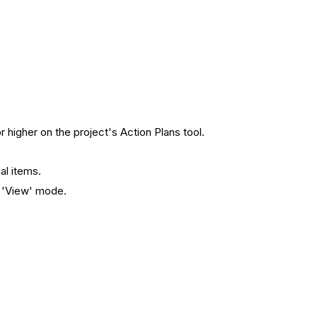
r higher on the project's Action Plans tool.
ual items.
n 'View' mode.