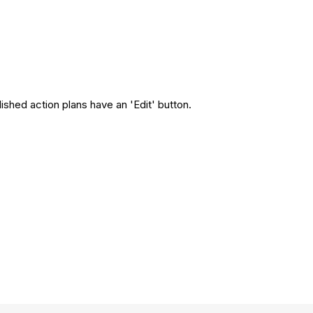
ished action plans have an 'Edit' button.