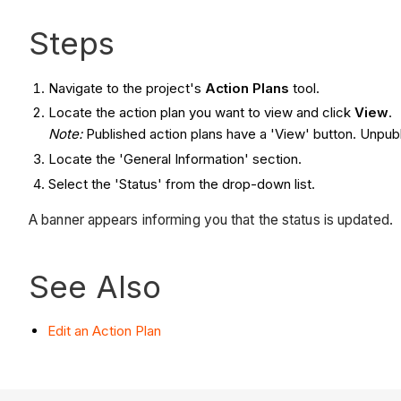
Steps
Navigate to the project's
Action Plans
tool.
Locate the action plan you want to view and click
View
.
Note:
Published action plans have a 'View' button. Unpubl
Locate the 'General Information' section.
Select the 'Status' from the drop-down list.
A banner appears informing you that the status is updated.
See Also
Edit an Action Plan