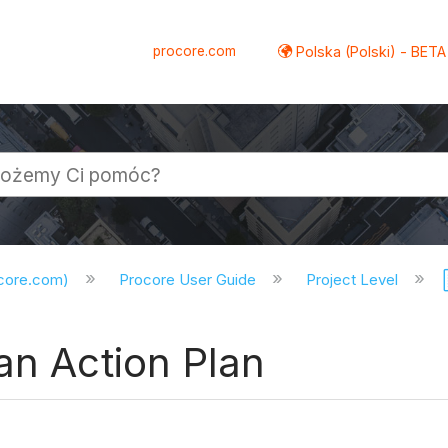
procore.com
Polska (Polski) - BETA
ocore.com)
Procore User Guide
Project Level
an Action Plan