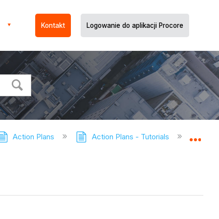
Kontakt
Logowanie do aplikacji Procore
Action Plans
Action Plans - Tutorials
Update 
Expa