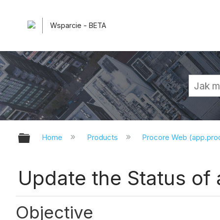
Wsparcie - BETA
Expand/collapse global hierarchy
Home
Products
Procore Web (app.pr
Update the Status of 
Objective