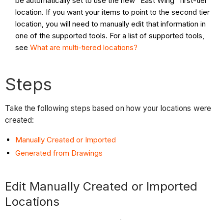
be automatically set to use the new "East Wing" first-tier
location. If you want your items to point to the second tier
location, you will need to manually edit that information in
one of the supported tools. For a list of supported tools,
see
What are multi-tiered locations?
Steps
Take the following steps based on how your locations were
created:
Manually Created or Imported
Generated from Drawings
Edit Manually Created or Imported
Locations