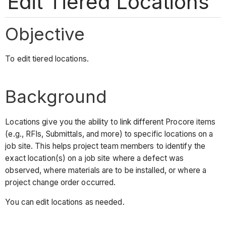
Edit Tiered Locations
Objective
To edit tiered locations.
Background
Locations give you the ability to link different Procore items
(e.g., RFIs, Submittals, and more) to specific locations on a
job site. This helps project team members to identify the
exact location(s) on a job site where a defect was
observed, where materials are to be installed, or where a
project change order occurred.
You can edit locations as needed.