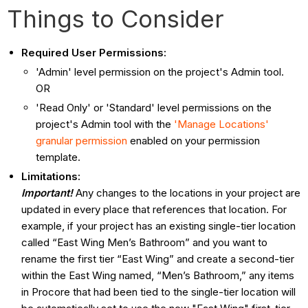
Things to Consider
Required User Permissions:
'Admin' level permission on the project's Admin tool.
OR
'Read Only' or 'Standard' level permissions on the
project's Admin tool with the
'Manage Locations'
granular permission
enabled on your permission
template.
Limitations:
Important!
Any changes to the locations in your project are
updated in every place that references that location. For
example, if your project has an existing single-tier location
called “East Wing Men’s Bathroom” and you want to
rename the first tier “East Wing” and create a second-tier
within the East Wing named, “Men’s Bathroom,” any items
in Procore that had been tied to the single-tier location will