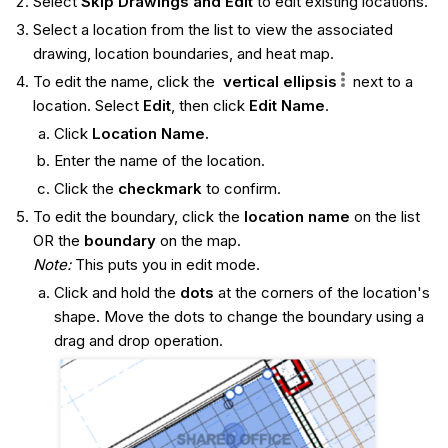
Select
Skip Drawings and Edit
to edit existing locations.
Select a location from the list to view the associated
drawing, location boundaries, and heat map.
To edit the name, click the
vertical ellipsis
next to a
location. Select
Edit
, then click
Edit Name
.
Click
Location Name.
Enter the name of the location.
Click the
checkmark
to confirm.
To edit the boundary, click the
location name
on the list
OR the
boundary
on the map.
Note:
This puts you in edit mode.
Click and hold the
dots
at the corners of the location's
shape. Move the dots to change the boundary using a
drag and drop operation.