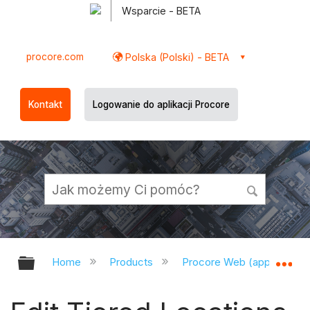
Wsparcie - BETA
procore.com
Polska (Polski) - BETA
Kontakt
Logowanie do aplikacji Procore
Expand/collapse global hierarchy
Ex
Home
Products
Procore Web (app.procor