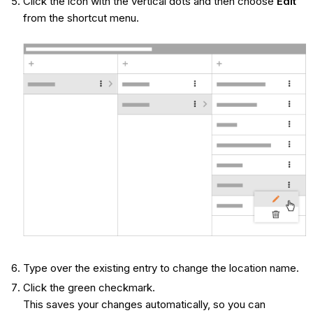
Click the icon with the vertical dots and then choose
Edit
from the shortcut menu.
Type over the existing entry to change the location name.
Click the green checkmark.
This saves your changes automatically, so you can