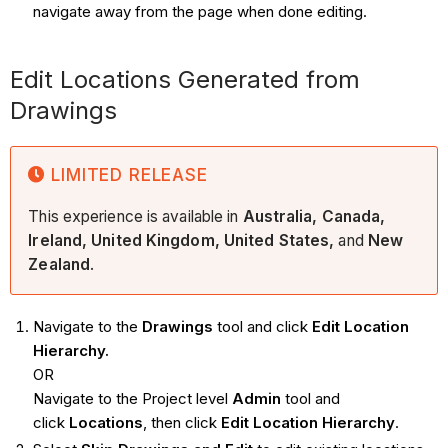
navigate away from the page when done editing.
Edit Locations Generated from
Drawings
LIMITED RELEASE
This experience is available in
Australia, Canada,
Ireland, United Kingdom, United States,
and
New
Zealand
.
Navigate to the
Drawings
tool and click
Edit Location
Hierarchy.
OR
Navigate to the Project level
Admin
tool and
click
Locations
, then click
Edit Location Hierarchy
.