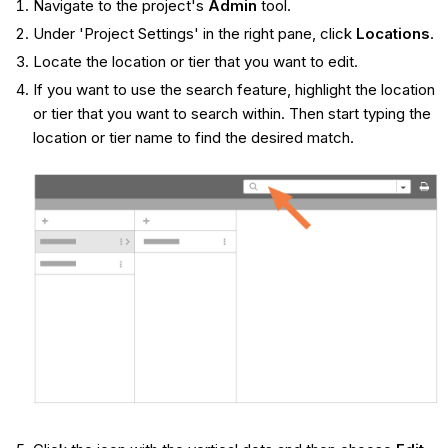
Navigate to the project's
Admin
tool.
Under 'Project Settings' in the right pane, click
Locations
.
Locate the location or tier that you want to edit.
If you want to use the search feature, highlight the location
or tier that you want to search within. Then start typing the
location or tier name to find the desired match.