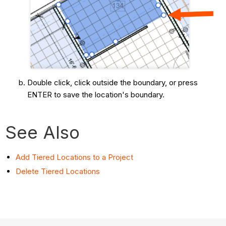
Double click, click outside the boundary, or press
ENTER to save the location's boundary.
See Also
Add Tiered Locations to a Project
Delete Tiered Locations