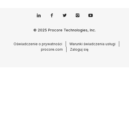
© 2025 Procore Technologies, Inc.
Oświadczenie o prywatności
Warunki świadczenia usługi
procore.com
Zaloguj się