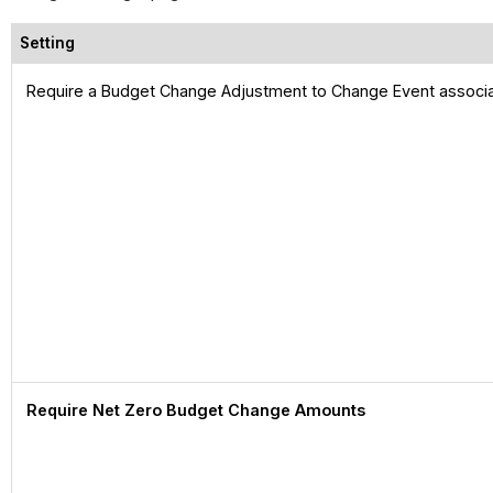
Setting
Require a Budget Change Adjustment to Change Event associa
Require Net Zero Budget Change Amounts