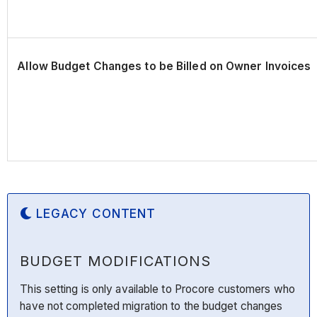
Allow Budget Changes to be Billed on Owner Invoices
LEGACY CONTENT
BUDGET MODIFICATIONS
This setting is only available to Procore customers who
have not completed migration to the budget changes