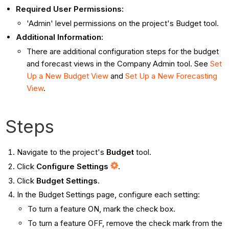
Required User Permissions:
'Admin' level permissions on the project's Budget tool.
Additional Information:
There are additional configuration steps for the budget
and forecast views in the Company Admin tool. See
Set
Up a New Budget View
and
Set Up a New Forecasting
View
.
Steps
Navigate to the project's
Budget
tool.
Click
Configure Settings
.
Click
Budget Settings
.
In the Budget Settings page, configure each setting:
To turn a feature ON, mark the check box.
To turn a feature OFF, remove the check mark from the