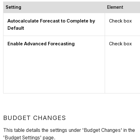
Setting
Element
Autocalculate Forecast to Complete by
Check box
Default
Enable Advanced Forecasting
Check box
BUDGET CHANGES
This table details the settings under 'Budget Changes' in the
'Budget Settings' page.