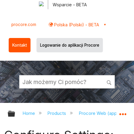
Wsparcie - BETA
procore.com
Polska (Polski) - BETA
Kontakt
Logowanie do aplikacji Procore
Expand/collapse global hierarchy
Ex
Home
Products
Procore Web (app.procor