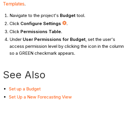
Templates
.
Navigate to the project's
Budget
tool.
Click
Configure Settings
.
Click
Permissions Table
.
Under
User Permissions for Budget
, set the user's
access permission level by clicking the icon in the column
so a GREEN checkmark appears.
See Also
Set up a Budget
Set Up a New Forecasting View