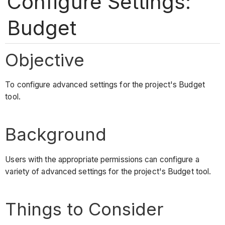
Configure Settings:
Budget
Objective
To configure advanced settings for the project's Budget
tool.
Background
Users with the appropriate permissions can configure a
variety of advanced settings for the project's Budget tool.
Things to Consider