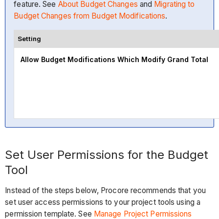
feature. See
About Budget Changes
and
Migrating to
Budget Changes from Budget Modifications
.
Setting
Allow Budget Modifications Which Modify Grand Total
Set User Permissions for the Budget
Tool
Instead of the steps below, Procore recommends that you
set user access permissions to your project tools using a
permission template. See
Manage Project Permissions