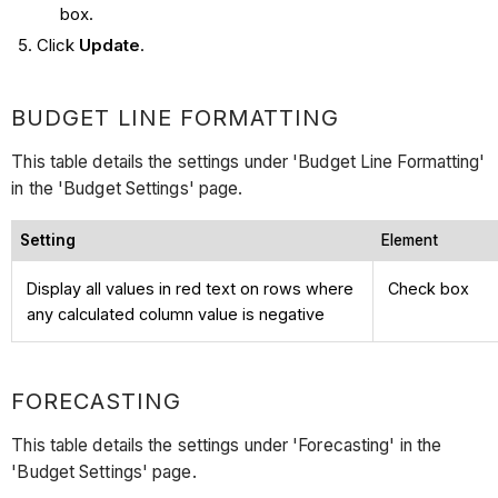
box.
Click
Update
.
BUDGET LINE FORMATTING
This table details the settings under 'Budget Line Formatting'
in the 'Budget Settings' page.
Setting
Element
Display all values in red text on rows where
Check box
any calculated column value is negative
FORECASTING
This table details the settings under 'Forecasting' in the
'Budget Settings' page.