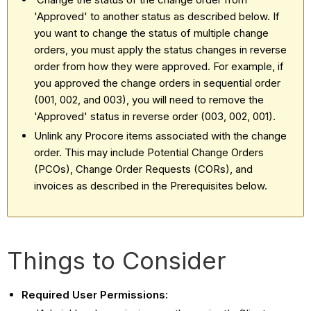
'Approved' to another status as described below. If
you want to change the status of multiple change
orders, you must apply the status changes in reverse
order from how they were approved. For example, if
you approved the change orders in sequential order
(001, 002, and 003), you will need to remove the
'Approved' status in reverse order (003, 002, 001).
Unlink any Procore items associated with the change
order. This may include Potential Change Orders
(PCOs), Change Order Requests (CORs), and
invoices as described in the Prerequisites below.
Things to Consider
Required User Permissions: