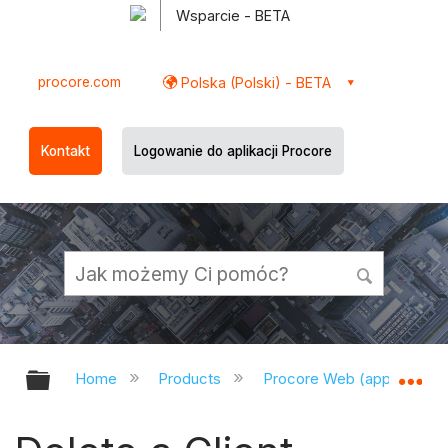
Wsparcie - BETA
procore.com
Polska (Polski) - BETA
Kontakt
Logowanie do aplikacji Procore
Expand/collapse global hierarchy
Ex
Home
Products
Procore Web (app.procor