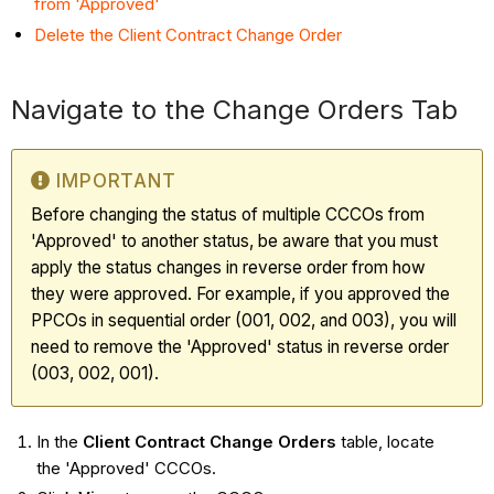
from 'Approved'
Delete the Client Contract Change Order
Navigate to the Change Orders Tab
IMPORTANT
Before changing the status of multiple CCCOs from
'Approved' to another status, be aware that you must
apply the status changes in reverse order from how
they were approved. For example, if you approved the
PPCOs in sequential order (001, 002, and 003), you will
need to remove the 'Approved' status in reverse order
(003, 002, 001).
In the
Client Contract Change Orders
table, locate
the 'Approved' CCCOs.