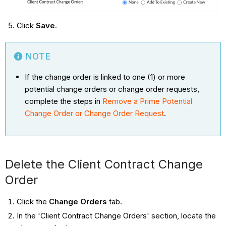
Click
Save
.
NOTE
If the change order is linked to one (1) or more
potential change orders or change order requests,
complete the steps in
Remove a Prime Potential
Change Order or Change Order Request
.
Delete the Client Contract Change
Order
Click the
Change Orders
tab.
In the 'Client Contract Change Orders' section, locate the