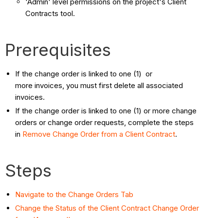
'Admin' level permissions on the project's Client
Contracts tool.
Prerequisites
If the change order is linked to one (1) or
more invoices, you must first delete all associated
invoices.
If the change order is linked to one (1) or more change
orders or change order requests, complete the steps
in
Remove Change Order from a Client Contract
.
Steps
Navigate to the Change Orders Tab
Change the Status of the Client Contract Change Order