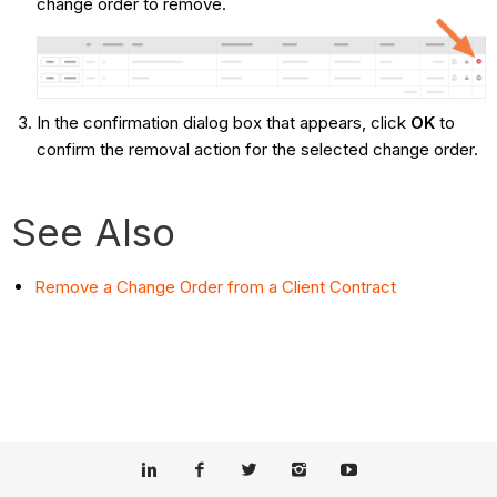
change order to remove.
In the confirmation dialog box that appears, click
OK
to
confirm the removal action for the selected change order.
See Also
Remove a Change Order from a Client Contract