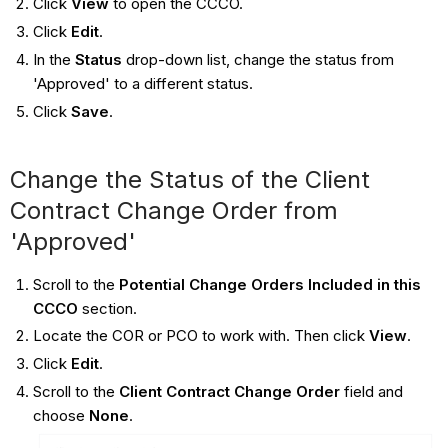
Click
View
to open the CCCO.
Click
Edit
.
In the
Status
drop-down list, change the status from
'Approved' to a different status.
Click
Save
.
Change the Status of the Client
Contract Change Order from
'Approved'
Scroll to the
Potential Change Orders Included in this
CCCO
section.
Locate the COR or PCO to work with. Then click
View
.
Click
Edit
.
Scroll to the
Client Contract Change Order
field and
choose
None
.