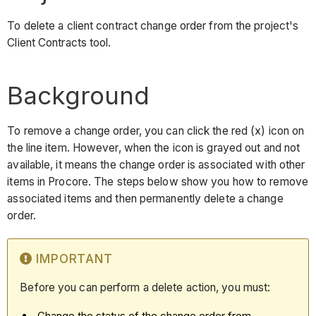
To delete a client contract change order from the project's
Client Contracts tool.
Background
To remove a change order, you can click the red (x) icon on
the line item. However, when the icon is grayed out and not
available, it means the change order is associated with other
items in Procore. The steps below show you how to remove
associated items and then permanently delete a change
order.
IMPORTANT
Before you can perform a delete action, you must:
Change the status of the change order from