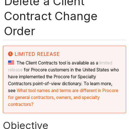
Delete a Client
Contract Change
Order
LIMITED RELEASE
The Client Contracts tool is available as a
limited
release
for Procore customers in the United States who
have implemented the Procore for Specialty
Contractors point-of-view dictionary. To learn more,
see
What tool names and terms are different in Procore
for general contractors, owners, and specialty
contractors?
Objective