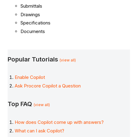
Submittals
Drawings
Specifications
Documents
Popular Tutorials
(view all)
Enable Copilot
Ask Procore Copilot a Question
Top FAQ
(view all)
How does Copilot come up with answers?
What can I ask Copilot?