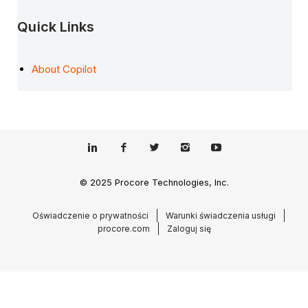
Quick Links
About Copilot
© 2025 Procore Technologies, Inc.
Oświadczenie o prywatności
Warunki świadczenia usługi
procore.com
Zaloguj się