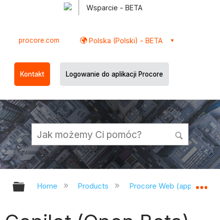
Wsparcie - BETA
procore.com
Polska (Polski) - BETA
Kontakt
Logowanie do aplikacji Procore
Expand/collapse global hierarchy
Ex
Home
Products
Procore Web (app.procor