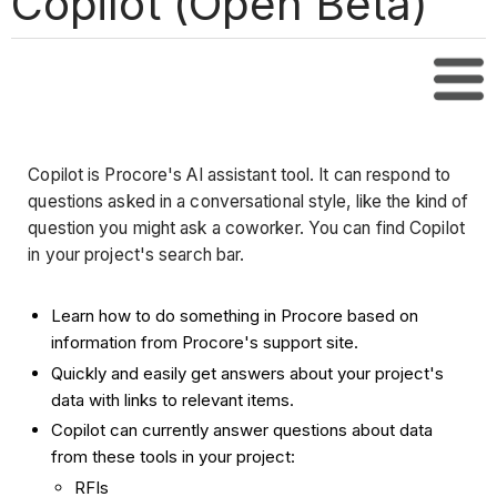
Copilot (Open Beta)
Tabl
Copilot is Procore's AI assistant tool. It can respond to
questions asked in a conversational style, like the kind of
question you might ask a coworker. You can find Copilot
in your project's search bar.
Learn how to do something in Procore based on
information from Procore's support site.
Quickly and easily get answers about your project's
data with links to relevant items.
Copilot can currently answer questions about data
from these tools in your project:
RFIs