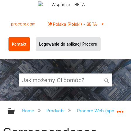
Wsparcie - BETA
procore.com
Polska (Polski) - BETA
Kontakt
Logowanie do aplikacji Procore
Expand/collapse global hierarchy
Ex
Home
Products
Procore Web (app.procor