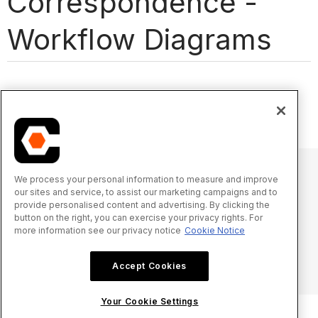
Correspondence -
Workflow Diagrams
We process your personal information to measure and improve
our sites and service, to assist our marketing campaigns and to
© 2025 Procore Technologies, Inc.
provide personalised content and advertising. By clicking the
button on the right, you can exercise your privacy rights. For
more information see our privacy notice
Cookie Notice
Oświadczenie o prywatności
Warunki świadczenia usługi
procore.com
Zaloguj się
Accept Cookies
Your Cookie Settings