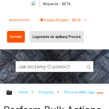
Wsparcie - BETA
procore.com
Polska (Polski) - BETA
Kontakt
Logowanie do aplikacji Procore
Expand/collapse global hierarchy
Ex
Home
Products
Procore Web (app.procor