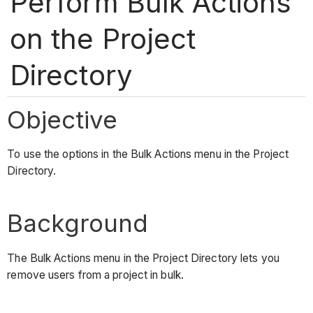
Perform Bulk Actions
on the Project
Directory
Objective
To use the options in the Bulk Actions menu in the Project
Directory.
Background
The Bulk Actions menu in the Project Directory lets you
remove users from a project in bulk.