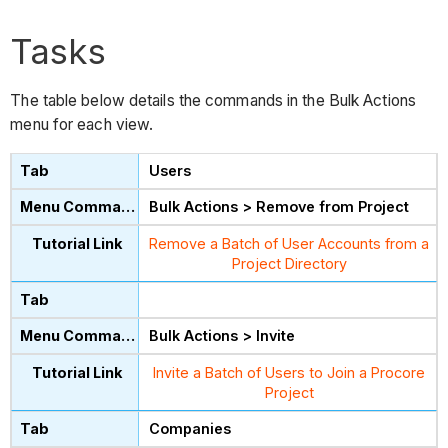
Tasks
The table below details the commands in the Bulk Actions
menu for each view.
Users
Bulk Actions > Remove from Project
Remove a Batch of User Accounts from a
Project Directory
Bulk Actions > Invite
Invite a Batch of Users to Join a Procore
Project
Companies