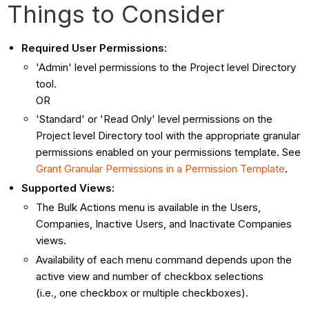
Things to Consider
Required User Permissions:
'Admin' level permissions to the Project level Directory
tool.
OR
'Standard' or 'Read Only' level permissions on the
Project level Directory tool with the appropriate granular
permissions enabled on your permissions template. See
Grant Granular Permissions in a Permission Template
.
Supported Views:
The Bulk Actions menu is available in the Users,
Companies, Inactive Users, and Inactivate Companies
views.
Availability of each menu command depends upon the
active view and number of checkbox selections
(i.e., one checkbox or multiple checkboxes).