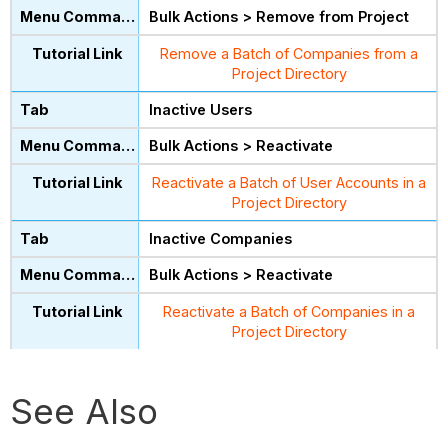
Bulk Actions > Remove from Project
Remove a Batch of Companies from a
Project Directory
Inactive Users
Bulk Actions > Reactivate
Reactivate a Batch of User Accounts in a
Project Directory
Inactive Companies
Bulk Actions > Reactivate
Reactivate a Batch of Companies in a
Project Directory
See Also