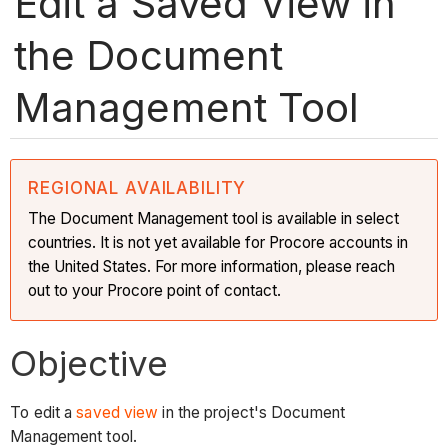
Edit a Saved View in
the Document
Management Tool
REGIONAL AVAILABILITY
The Document Management tool is available in select
countries. It is not yet available for Procore accounts in
the United States. For more information, please reach
out to your Procore point of contact.
Objective
To edit a
saved view
in the project's Document
Management tool.