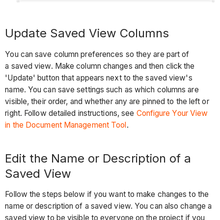
Update Saved View Columns
You can save column preferences so they are part of
a saved view. Make column changes and then click the
'Update' button that appears next to the saved view's
name. You can save settings such as which columns are
visible, their order, and whether any are pinned to the left or
right. Follow detailed instructions, see
Configure Your View
in the Document Management Tool
.
Edit the Name or Description of a
Saved View
Follow the steps below if you want to make changes to the
name or description of a saved view. You can also change a
saved view to be visible to everyone on the project if you