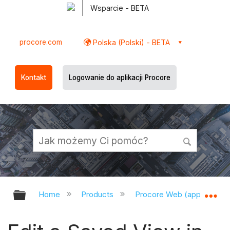
Wsparcie - BETA
procore.com
Polska (Polski) - BETA
Kontakt
Logowanie do aplikacji Procore
Expand/collapse global hierarchy
Ex
Home
Products
Procore Web (app.procor