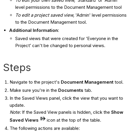
To edit your own saved view,
'Standard' or 'Admin'
level permissions to the Document Management tool
To edit a project saved view,
'Admin' level permissions
to the Document Management tool.
Additional Information
:
Saved views that were created for ‘Everyone in the
Project’ can't be changed to personal views.
Steps
Navigate to the project's
Document Management
tool.
Make sure you're in the
Documents
tab.
In the Saved Views panel, click the view that you want to
update.
Note:
If the Saved View panels is hidden, click the
Show
Saved Views
icon at the top of the table.
The following actions are available: