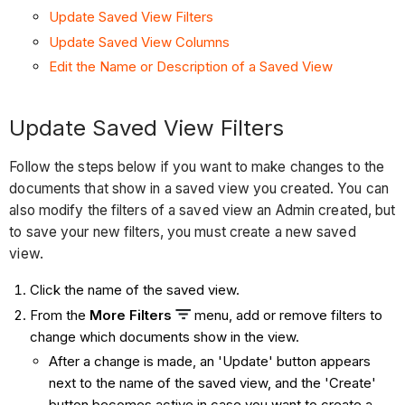
Update Saved View Filters
Update Saved View Columns
Edit the Name or Description of a Saved View
Update Saved View Filters
Follow the steps below if you want to make changes to the
documents that show in a saved view you created. You can
also modify the filters of a saved view an Admin created, but
to save your new filters, you must create a new saved
view.
Click the name of the saved view.
From the
More Filters
menu, add or remove filters to
change which documents show in the view.
After a change is made, an 'Update' button appears
next to the name of the saved view, and the 'Create'
button becomes active in case you want to create a