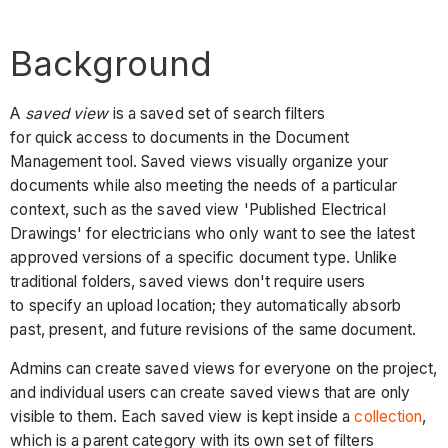
Background
A
saved view
is a saved set of search filters
for quick access to documents in the Document
Management tool. Saved views visually organize your
documents while also meeting the needs of a particular
context, such as the saved view 'Published Electrical
Drawings' for electricians who only want to see the latest
approved versions of a specific document type. Unlike
traditional folders, saved views don't require users
to specify an upload location; they automatically absorb
past, present, and future revisions of the same document.
Admins can create saved views for everyone on the project,
and individual users can create saved views that are only
visible to them. Each saved view is kept inside a
collection
,
which is a parent category with its own set of filters