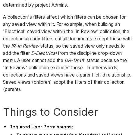
determined by project Admins.
A collection's filters affect which filters can be chosen for
any saved view within it. For example, when building an
'Electrical' saved view within the 'In Review' collection, the
collection already filters out all documents except those with
the
IR-In Review
status
,
so the saved view only needs to
add the filter
E-Electrical
from the discipline drop-down
menu. A user cannot add the
DR-Draft
status because the
'In Review' collection excludes those. In other words,
collections and saved views have a parent-child relationship.
Saved views (children) adopt the filters of their collection
(parent).
Things to Consider
Required User Permissions: