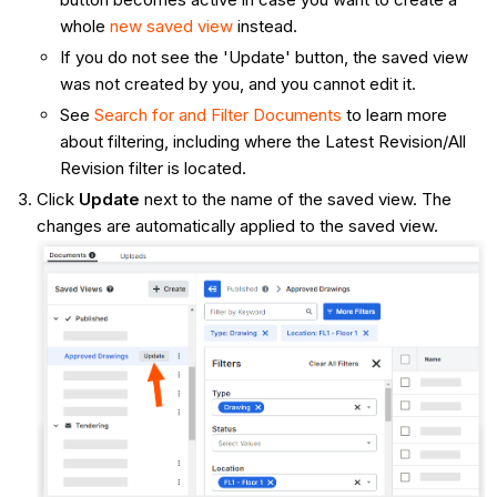
whole
new saved view
instead.
If you do not see the 'Update' button, the saved view
was not created by you, and you cannot edit it.
See
Search for and Filter Documents
to learn more
about filtering, including where the Latest Revision/All
Revision filter is located.
Click
Update
next to the name of the saved view. The
changes are automatically applied to the saved view.