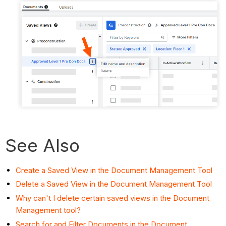
See Also
Create a Saved View in the Document Management Tool
Delete a Saved View in the Document Management Tool
Why can't I delete certain saved views in the Document
Management tool?
Search for and Filter Documents in the Document