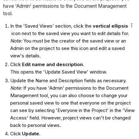
have 'Admin' permissions to the Document Management
tool.
In the 'Saved Views' section, click the
vertical ellipsis
icon next to the saved view you want to edit details for.
Note:
You must be the creator of the saved view or an
Admin on the project to see this icon and edit a saved
view's details.
Click
Edit name and description
.
This opens the 'Update Saved View' window.
Update the Name and Description fields as necessary.
Note:
If you have 'Admin' permissions to the Document
Management tool, you can also choose to change your
personal saved view to one that everyone on the project
can see by selecting 'Everyone in the Project' in the 'View
Access' field. However, project views can't be changed
back to personal views.
Click
Update
.