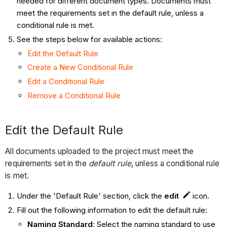
needed for different document types. Documents must
meet the requirements set in the default rule, unless a
conditional rule is met.
See the steps below for available actions:
Edit the Default Rule
Create a New Conditional Rule
Edit a Conditional Rule
Remove a Conditional Rule
Edit the Default Rule
All documents uploaded to the project must meet the
requirements set in the
default rule
, unless a conditional rule
is met.
Under the 'Default Rule' section, click the
edit
icon.
Fill out the following information to edit the default rule:
Naming Standard
: Select the naming standard to use