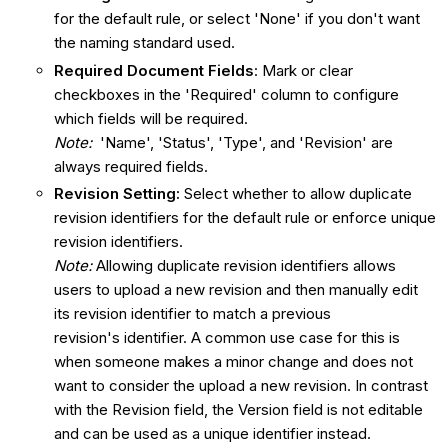
for the default rule, or select 'None' if you don't want
the naming standard used.
Required Document Fields
: Mark or clear
checkboxes in the 'Required' column to configure
which fields will be required.
Note:
'Name', 'Status', 'Type', and 'Revision' are
always required fields.
Revision Setting:
Select whether to allow duplicate
revision identifiers for the default rule or enforce unique
revision identifiers.
Note:
Allowing duplicate revision identifiers allows
users to upload a new revision and then manually edit
its revision identifier to match a previous
revision's identifier. A common use case for this is
when someone makes a minor change and does not
want to consider the upload a new revision. In contrast
with the Revision field, the Version field is not editable
and can be used as a unique identifier instead.