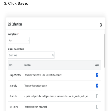
Click
Save
.