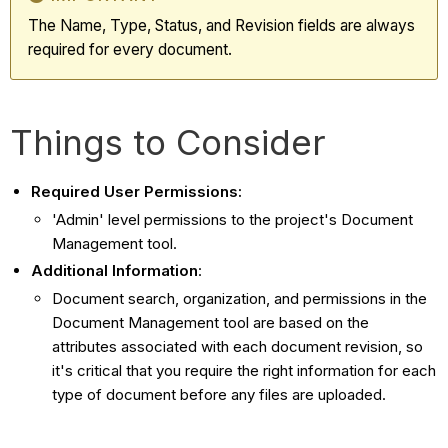
The Name, Type, Status, and Revision fields are always
required for every document.
Things to Consider
Required User Permissions:
'Admin' level permissions to the project's Document
Management tool.
Additional Information
:
Document search, organization, and permissions in the
Document Management tool are based on the
attributes associated with each document revision, so
it's critical that you require the right information for each
type of document before any files are uploaded.