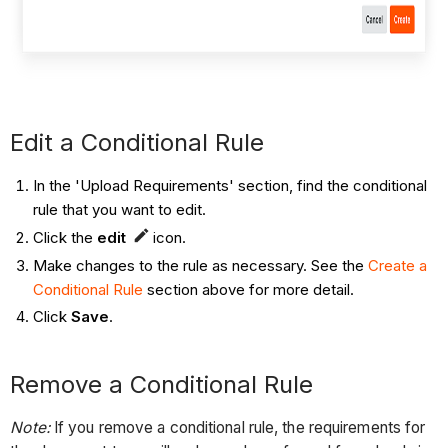
Edit a Conditional Rule
In the 'Upload Requirements' section, find the conditional
rule that you want to edit.
Click the
edit
icon.
Make changes to the rule as necessary. See the
Create a
Conditional Rule
section above for more detail.
Click
Save
.
Remove a Conditional Rule
Note:
If you remove a conditional rule, the requirements for