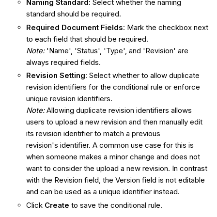
Naming Standard:
Select whether the naming
standard should be required.
Required Document Fields
: Mark the checkbox next
to each field that should be required.
Note:
'Name', 'Status', 'Type', and 'Revision' are
always required fields.
Revision Setting
: Select whether to allow duplicate
revision identifiers for the conditional rule or enforce
unique revision identifiers.
Note:
Allowing duplicate revision identifiers allows
users to upload a new revision and then manually edit
its revision identifier to match a previous
revision's identifier. A common use case for this is
when someone makes a minor change and does not
want to consider the upload a new revision. In contrast
with the Revision field, the Version field is not editable
and can be used as a unique identifier instead.
Click
Create
to save the conditional rule.