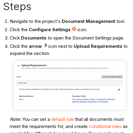
Steps
Navigate to the project's
Document Management
tool.
Click the
Configure Settings
icon.
Click
Documents
to open the Document Settings page.
Click the
arrow
icon next to
Upload Requirements
to
expand the section.
Note:
You can set a
default rule
that all documents must
meet the requirements for, and create
conditional rules
as