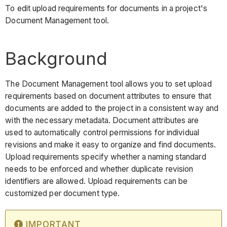
To edit upload requirements for documents in a project's
Document Management tool.
Background
The Document Management tool allows you to set upload
requirements based on document attributes to ensure that
documents are added to the project in a consistent way and
with the necessary metadata. Document attributes are
used to automatically control permissions for individual
revisions and make it easy to organize and find documents.
Upload requirements specify whether a naming standard
needs to be enforced and whether duplicate revision
identifiers are allowed. Upload requirements can be
customized per document type.
IMPORTANT