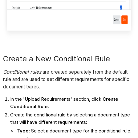
Create a New Conditional Rule
Conditional rules
are created separately from the default
rule and are used to set different requirements for specific
document types.
In the 'Upload Requirements' section, click
Create
Conditional Rule.
Create the conditional rule by selecting a document type
that will have different requirements:
Type
: Select a document type for the conditional rule.