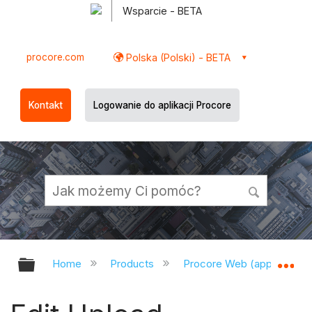
Wsparcie - BETA
procore.com
Polska (Polski) - BETA
Kontakt
Logowanie do aplikacji Procore
Expand/collapse global hierarchy
Ex
Home
Products
Procore Web (app.procor