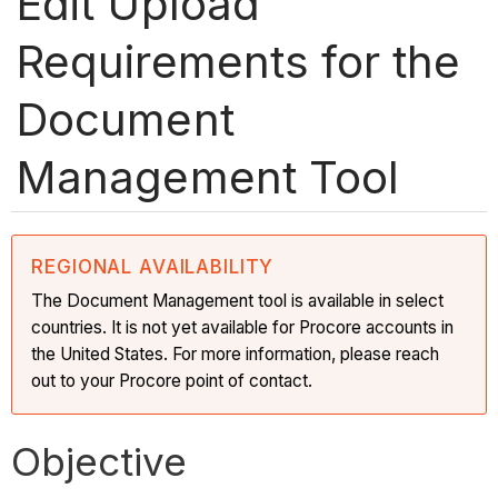
Edit Upload
Requirements for the
Document
Management Tool
REGIONAL AVAILABILITY
The Document Management tool is available in select
countries. It is not yet available for Procore accounts in
the United States. For more information, please reach
out to your Procore point of contact.
Objective