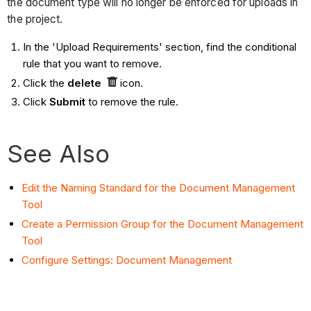
the document type will no longer be enforced for uploads in
the project.
In the 'Upload Requirements' section, find the conditional
rule that you want to remove.
Click the
delete
icon.
Click
Submit
to remove the rule.
See Also
Edit the Naming Standard for the Document Management
Tool
Create a Permission Group for the Document Management
Tool
Configure Settings: Document Management