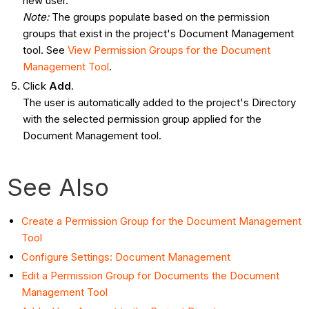
new user.
Note:
The groups populate based on the permission
groups that exist in the project's Document Management
tool. See
View Permission Groups for the Document
Management Tool
.
Click
Add
.
The user is automatically added to the project's Directory
with the selected permission group applied for the
Document Management tool.
See Also
Create a Permission Group for the Document Management
Tool
Configure Settings: Document Management
Edit a Permission Group for Documents the Document
Management Tool