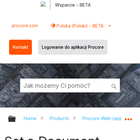
Wsparcie - BETA
procore.com
Polska (Polski) - BETA
Kontakt
Logowanie do aplikacji Procore
Expand/collapse global hierarchy
Ex
Home
Products
Procore Web (app.procor