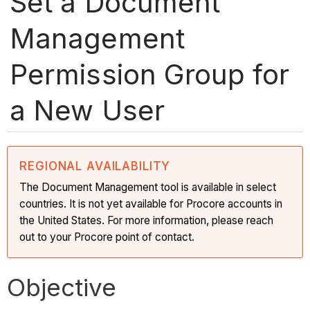
Set a Document
Management
Permission Group for
a New User
REGIONAL AVAILABILITY
The Document Management tool is available in select
countries. It is not yet available for Procore accounts in
the United States. For more information, please reach
out to your Procore point of contact.
Objective