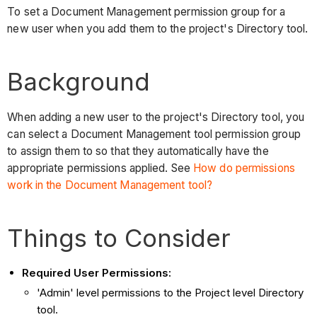
To set a Document Management permission group for a
new user when you add them to the project's Directory tool.
Background
When adding a new user to the project's Directory tool, you
can select a Document Management tool permission group
to assign them to so that they automatically have the
appropriate permissions applied. See
How do permissions
work in the Document Management tool?
Things to Consider
Required User Permissions:
'Admin' level permissions to the Project level Directory
tool.