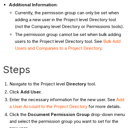
Additional Information
:
Currently, the permission group can only be set when
adding a new user in the Project level Directory tool
(not the Company level Directory or Permissions tools).
The permission group cannot be set when bulk adding
users to the Project level Directory tool. See
Bulk Add
Users and Companies to a Project Directory
.
Steps
Navigate to the Project level
Directory
tool.
Click
Add User.
Enter the necessary information for the new user. See
Add
a User Account to the Project Directory
for more details.
Click the
Document Permission Group
drop-down menu
and select the permission group you want to set for the