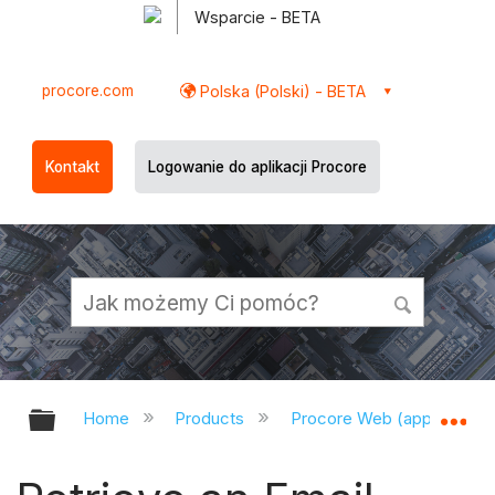
Wsparcie - BETA
procore.com
Polska (Polski) - BETA
Kontakt
Logowanie do aplikacji Procore
Expand/collapse global hierarchy
Ex
Home
Products
Procore Web (app.procor