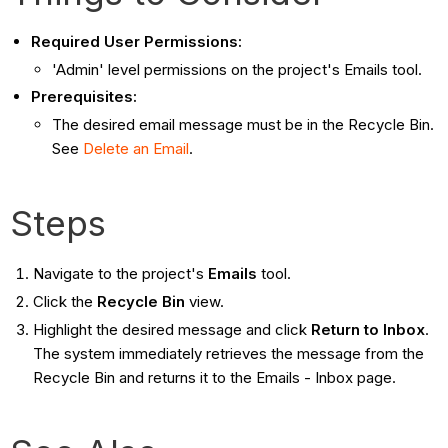
Required User Permissions:
'Admin' level permissions on the project's Emails tool.
Prerequisites:
The desired email message must be in the Recycle Bin.
See
Delete an Email
.
Steps
Navigate to the project's
Emails
tool.
Click the
Recycle Bin
view.
Highlight the desired message and click
Return to Inbox
.
The system immediately retrieves the message from the
Recycle Bin and returns it to the Emails - Inbox page.