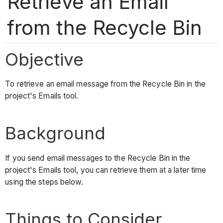
Retrieve an Email
from the Recycle Bin
Objective
To retrieve an email message from the Recycle Bin in the
project's Emails tool.
Background
If you send email messages to the Recycle Bin in the
project's Emails tool, you can retrieve them at a later time
using the steps below.
Things to Consider