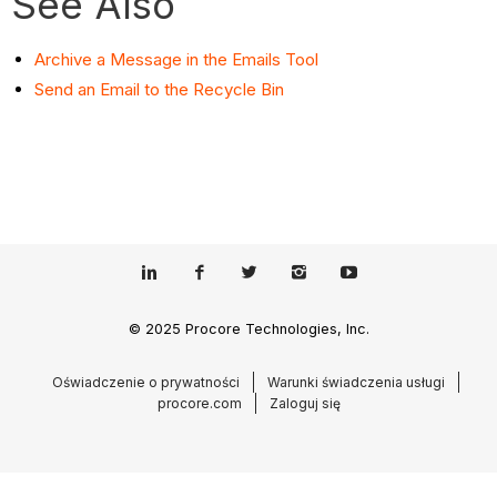
See Also
Archive a Message in the Emails Tool
Send an Email to the Recycle Bin
© 2025 Procore Technologies, Inc.
Oświadczenie o prywatności
Warunki świadczenia usługi
procore.com
Zaloguj się