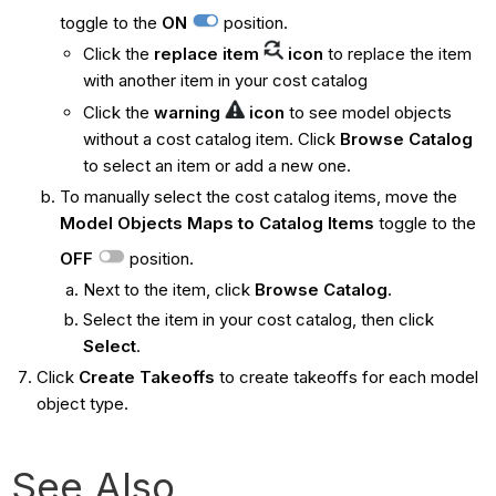
toggle to the
ON
position.
Click the
replace item
icon
to replace the item
with another item in your cost catalog
Click the
warning
icon
to see model objects
without a cost catalog item. Click
Browse Catalog
to select an item or add a new one.
To manually select the cost catalog items, move the
Model Objects Maps to Catalog Items
toggle to the
OFF
position.
Next to the item, click
Browse Catalog
.
Select the item in your cost catalog, then click
Select
.
Click
Create Takeoffs
to create takeoffs for each model
object type.
See Also