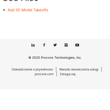
Add 3D Model Takeoffs
© 2025 Procore Technologies, Inc.
Oświadczenie o prywatności
Warunki świadczenia usługi
procore.com
Zaloguj się