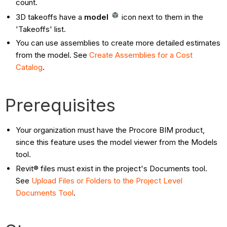
count.
3D takeoffs have a
model
icon next to them in the
'Takeoffs' list.
You can use assemblies to create more detailed estimates
from the model. See
Create Assemblies for a Cost
Catalog
.
Prerequisites
Your organization must have the Procore BIM product,
since this feature uses the model viewer from the Models
tool.
Revit® files must exist in the project's Documents tool.
See
Upload Files or Folders to the Project Level
Documents Tool
.