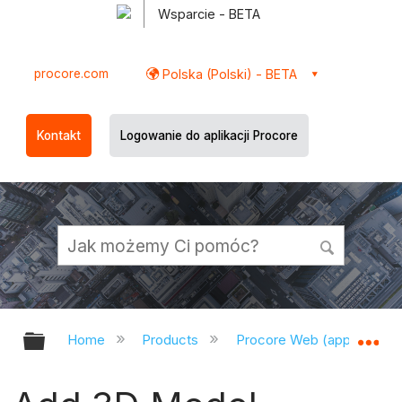
Wsparcie - BETA
procore.com
Polska (Polski) - BETA
Kontakt
Logowanie do aplikacji Procore
Expand/collapse global hierarchy
Ex
Home
Products
Procore Web (app.procor