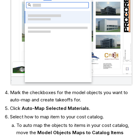
Mark the checkboxes for the model objects you want to
auto-map and create takeoffs for.
Click
Auto-Map Selected Materials
.
Select how to map item to your cost catalog.
To auto map the objects to items in your cost catalog,
move the
Model Objects Maps to Catalog Items