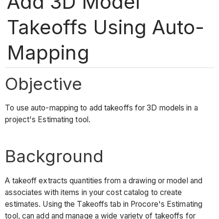
Add 3D Model
Takeoffs Using Auto-
Mapping
Objective
To use auto-mapping to add takeoffs for 3D models in a
project's Estimating tool.
Background
A takeoff extracts quantities from a drawing or model and
associates with items in your cost catalog to create
estimates. Using the Takeoffs tab in Procore's Estimating
tool, can add and manage a wide variety of takeoffs for