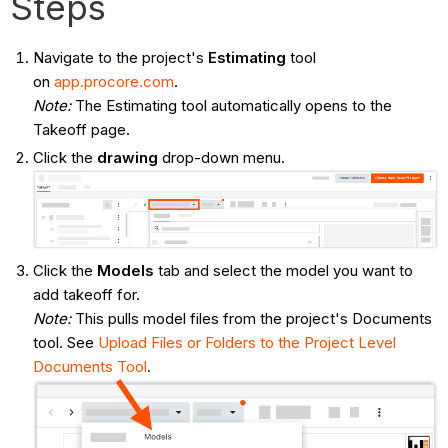
Steps
Navigate to the project's
Estimating
tool
on
app.procore.com
.
Note:
The Estimating tool automatically opens to the
Takeoff page.
Click the
drawing
drop-down menu.
Click the
Models
tab and select the model you want to
add takeoff for.
Note:
This pulls model files from the project's Documents
tool. See
Upload Files or Folders to the Project Level
Documents Tool
.