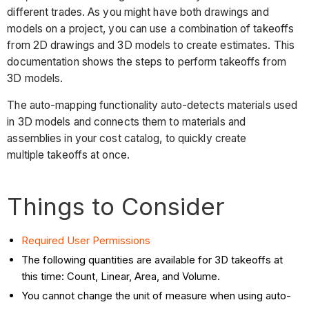
different trades. As you might have both drawings and
models on a project, you can use a combination of takeoffs
from 2D drawings and 3D models to create estimates. This
documentation shows the steps to perform takeoffs from
3D models.
The auto-mapping functionality auto-detects materials used
in 3D models and connects them to materials and
assemblies in your cost catalog, to quickly create
multiple takeoffs at once.
Things to Consider
Required User Permissions
The following quantities are available for 3D takeoffs at
this time: Count, Linear, Area, and Volume.
You cannot change the unit of measure when using auto-