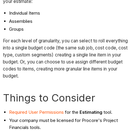
your estimate:
Individual Items
Assemblies
Groups
For each level of granularity, you can select to roll everything
into a single budget code (the same sub job, cost code, cost
type, custom segments) creating a single line item in your
budget. Or, you can choose to use assign different budget
codes to items, creating more granular line items in your
budget.
Things to Consider
Required User Permissions
for the
Estimating
tool.
Your company must be licensed for Procore's Project
Financials tools.