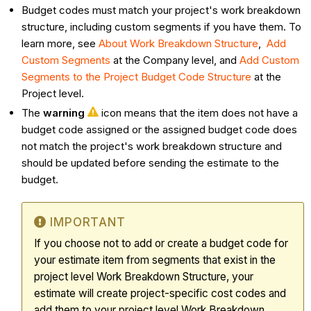
Budget codes must match your project's work breakdown
structure, including custom segments if you have them. To
learn more, see
About Work Breakdown Structure
,
Add
Custom Segments
at the Company level, and
Add Custom
Segments to the Project Budget Code Structure
at the
Project level.
The
warning
icon means that the item does not have a
budget code assigned or the assigned budget code does
not match the project's work breakdown structure and
should be updated before sending the estimate to the
budget.
IMPORTANT
If you choose not to add or create a budget code for
your estimate item from segments that exist in the
project level Work Breakdown Structure, your
estimate will create project-specific cost codes and
add them to your project level Work Breakdown