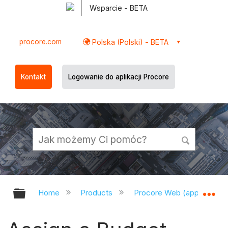
Wsparcie - BETA
procore.com
Polska (Polski) - BETA
Kontakt
Logowanie do aplikacji Procore
Expand/collapse global hierarchy
Ex
Home
Products
Procore Web (app.procor