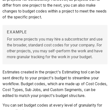
differ from one project to the next, you can also make
changes to budget codes within a project to meet the needs
of the specific project.
EXAMPLE
For some projects you may hire a subcontractor and use
the broader, standard cost codes for your company. For
other projects, you may self-perform the work and have
more granular tracking for the work in your budget.
Estimates created in the project's Estimating tool can be
sent directly to your project's budget to streamline your
workflow. Budget codes, which are made up of Cost Codes,
Cost Types, Sub Jobs, and Custom Segments, can be
edited to match your project's budget structure.
You can set budget codes at every level of granularity for