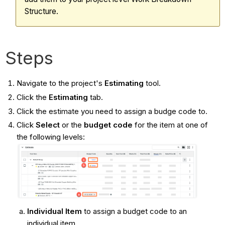
Structure.
Steps
Navigate to the project's
Estimating
tool.
Click the
Estimating
tab.
Click the estimate you need to assign a budge code to.
Click
Select
or the
budget code
for the item at one of
the following levels:
Individual Item
to assign a budget code to an
individual item.