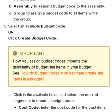
Assembly
to assign a budget code to the assembly.
Group
to assign a budget code to all items within
the group.
Select an available
budget code
.
OR
Click
Create Budget Code
.
IMPORTANT
How you assign budget codes impacts the
granularity of budget line items in your budget.
See
How do budget codes in an estimate create line
items in a budget?
Click in the available fields and select the desired
segments to create a budget code.
Cost Code
: Enter the cost code for the cost item.