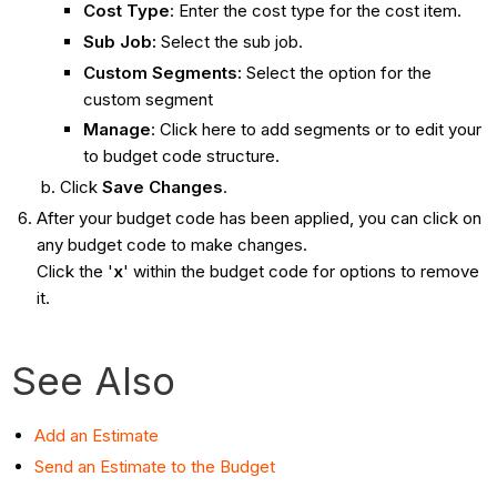
Cost Type
: Enter the cost type for the cost item.
Sub Job:
Select the sub job.
Custom Segments:
Select the option for the
custom segment
Manage
: Click here
to add segments or to edit your
to budget code structure.
Click
Save Changes
.
After your budget code has been applied, you can click on
any budget code to make changes.
Click the '
x
'
within the budget code for options to remove
it.
See Also
Add an Estimate
Send an Estimate to the Budget