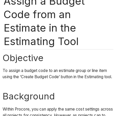
Assign a Budget
Code from an
Estimate in the
Estimating Tool
Objective
To assign a budget code to an estimate group or line item
using the ‘Create Budget Code’ button in the Estimating tool.
Background
Within Procore, you can apply the same cost settings across
all projects for consistency. However, as projects can to