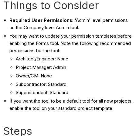
Things to Consider
Required User Permissions:
'Admin' level permissions
on the Company level Admin tool.
You may want to update your permission templates before
enabling the Forms tool. Note the following recommended
permissions for the tool:
Architect/Engineer: None
Project Manager: Admin
Owner/CM: None
Subcontractor: Standard
Superintendent: Standard
If you want the tool to be a default tool for all new projects,
enable the tool on your standard project template.
Steps