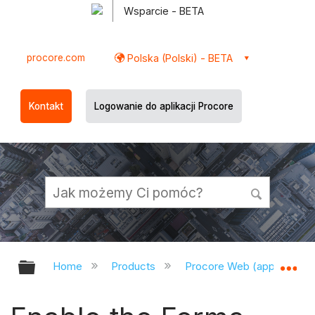
Wsparcie - BETA
procore.com
Polska (Polski) - BETA
Kontakt
Logowanie do aplikacji Procore
Expand/collapse global hierarchy
Ex
Home
Products
Procore Web (app.procor