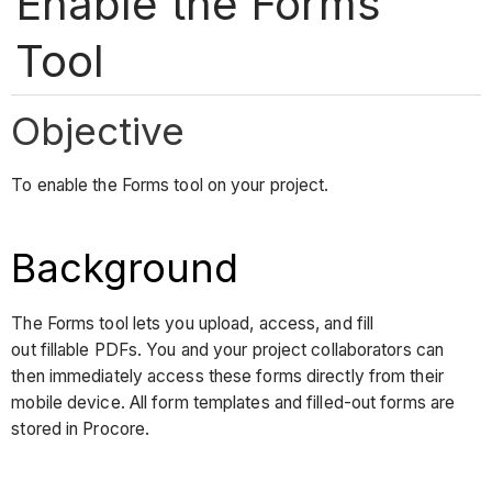
Enable the Forms
Tool
Objective
To enable the Forms tool on your project.
Background
The Forms tool lets you upload, access, and fill
out fillable PDFs. You and your project collaborators can
then immediately access these forms directly from their
mobile device. All form templates and filled-out forms are
stored in Procore.