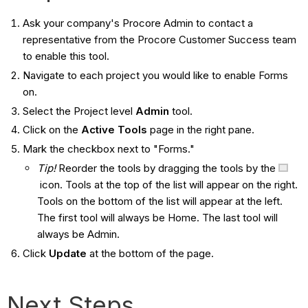
Ask your company's Procore Admin to contact a
representative from the Procore Customer Success team
to enable this tool.
Navigate to each project you would like to enable Forms
on.
Select the Project level
Admin
tool.
Click on the
Active Tools
page in the right pane.
Mark the checkbox next to "Forms."
Tip!
Reorder the tools by dragging the tools by the
icon. Tools at the top of the list will appear on the right.
Tools on the bottom of the list will appear at the left.
The first tool will always be Home. The last tool will
always be Admin.
Click
Update
at the bottom of the page.
Next Steps