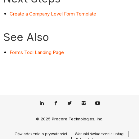
Create a Company Level Form Template
See Also
Forms Tool Landing Page
© 2025 Procore Technologies, Inc.
Oświadczenie o prywatności
Warunki świadczenia usługi