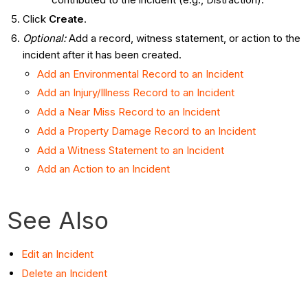
Click
Create
.
Optional:
Add a record, witness statement, or action to the
incident after it has been created.
Add an Environmental Record to an Incident
Add an Injury/Illness Record to an Incident
Add a Near Miss Record to an Incident
Add a Property Damage Record to an Incident
Add a Witness Statement to an Incident
Add an Action to an Incident
See Also
Edit an Incident
Delete an Incident