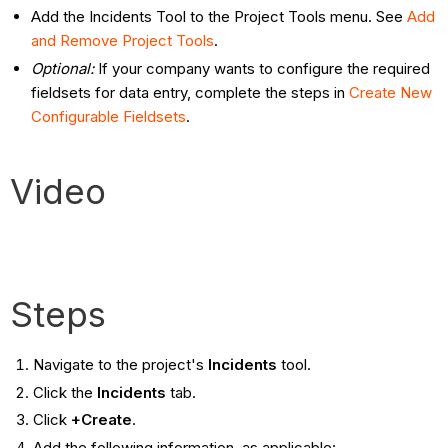
Add the Incidents Tool to the Project Tools menu. See
Add
and Remove Project Tools
.
Optional:
If your company wants to configure the required
fieldsets for data entry, complete the steps in
Create New
Configurable Fieldsets
.
Video
Steps
Navigate to the project's
Incidents
tool.
Click the
Incidents
tab.
Click
+Create
.
Add the following information, as applicable: