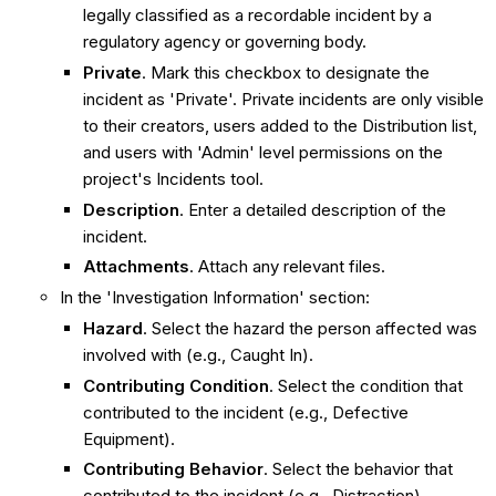
legally classified as a recordable incident by a
regulatory agency or governing body.
Private
. Mark this checkbox to designate the
incident as 'Private'. Private incidents are only visible
to their creators, users added to the Distribution list,
and users with 'Admin' level permissions on the
project's Incidents tool.
Description
. Enter a detailed description of the
incident.
Attachments
. Attach any relevant files.
In the 'Investigation Information' section:
Hazard
. Select the hazard the person affected was
involved with (e.g., Caught In).
Contributing Condition
. Select the condition that
contributed to the incident (e.g., Defective
Equipment).
Contributing Behavior
. Select the behavior that
contributed to the incident (e.g., Distraction).