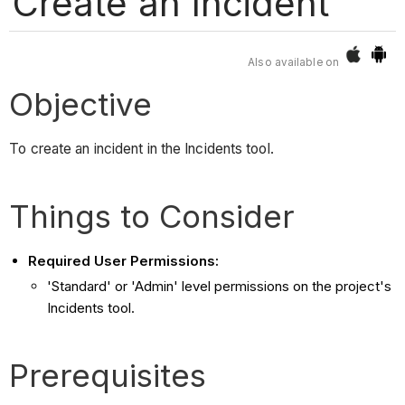
Create an Incident
Also available on
Objective
To create an incident in the Incidents tool.
Things to Consider
Required User Permissions:
'Standard' or 'Admin' level permissions on the project's
Incidents tool.
Prerequisites