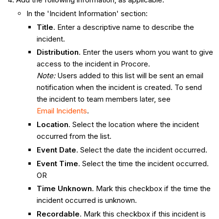
In the 'Incident Information' section:
Title
. Enter a descriptive name to describe the
incident.
Distribution
. Enter the users whom you want to give
access to the incident in Procore.
Note:
Users added to this list will be sent an email
notification when the incident is created. To send
the incident to team members later, see
Email Incidents
.
Location
. Select the location where the incident
occurred from the list.
Event Date
. Select the date the incident occurred.
Event Time
. Select the time the incident occurred.
OR
Time Unknown
. Mark this checkbox if the time the
incident occurred is unknown.
Recordable
. Mark this checkbox if this incident is