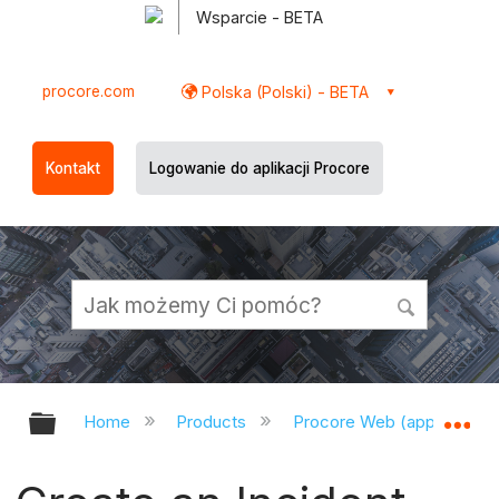
Wsparcie - BETA
procore.com
Polska (Polski) - BETA
Kontakt
Logowanie do aplikacji Procore
Expand/collapse global hierarchy
Ex
Home
Products
Procore Web (app.procor