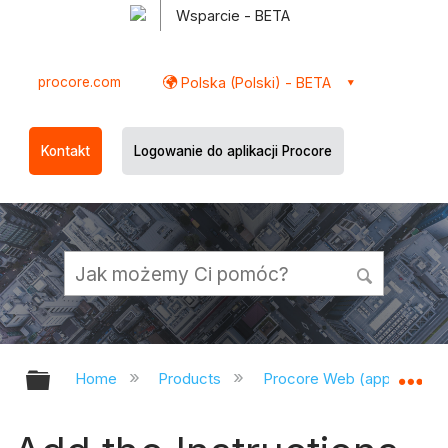
Wsparcie - BETA
procore.com
Polska (Polski) - BETA
Kontakt
Logowanie do aplikacji Procore
Expand/collapse global hierarchy
Ex
Home
Products
Procore Web (app.procor