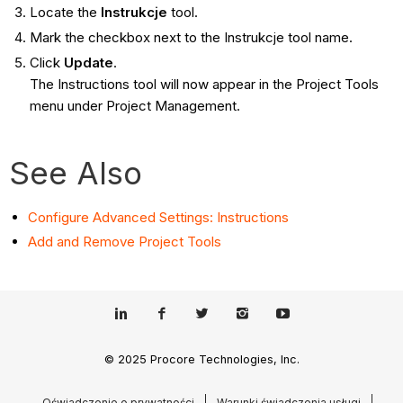
Locate the
Instrukcje
tool.
Mark the checkbox next to the Instrukcje tool name.
Click
Update
.
The Instructions tool will now appear in the Project Tools
menu under Project Management.
See Also
Configure Advanced Settings: Instructions
Add and Remove Project Tools
© 2025 Procore Technologies, Inc.
Oświadczenie o prywatności
Warunki świadczenia usługi