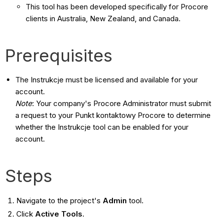
This tool has been developed specifically for Procore
clients in Australia, New Zealand, and Canada.
Prerequisites
The Instrukcje must be licensed and available for your
account.
Note
: Your company's Procore Administrator must submit
a request to your Punkt kontaktowy Procore to determine
whether the Instrukcje tool can be enabled for your
account.
Steps
Navigate to the project's
Admin
tool.
Click
Active Tools
.