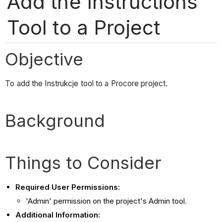
Add the Instructions
Tool to a Project
Objective
To add the Instrukcje tool to a Procore project.
Background
Things to Consider
Required User Permissions:
'Admin' permission on the project's Admin tool.
Additional Information: