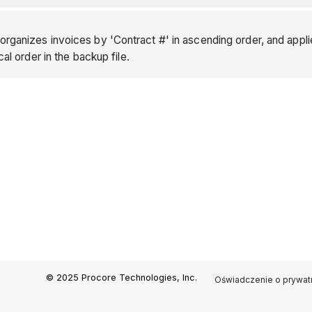
rganizes invoices by 'Contract #' in ascending order, and appli
cal order in the backup file.
© 2025 Procore Technologies, Inc.
Oświadczenie o prywat