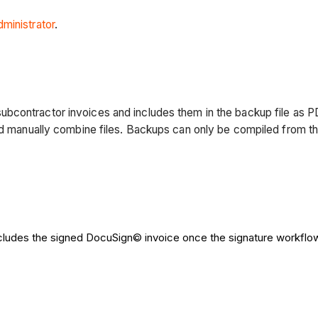
dministrator
.
ubcontractor invoices and includes them in the backup file as 
nd manually combine files. Backups can only be compiled from th
cludes the signed DocuSign© invoice once the signature workflo