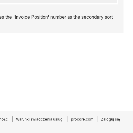
es the 'Invoice Position' number as the secondary sort
ności
Warunki świadczenia usługi
procore.com
Zaloguj się