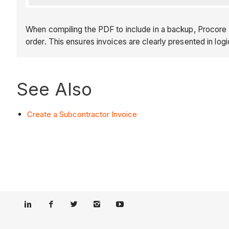
When compiling the PDF to include in a backup, Procore o
order. This ensures invoices are clearly presented in logi
See Also
Create a Subcontractor Invoice