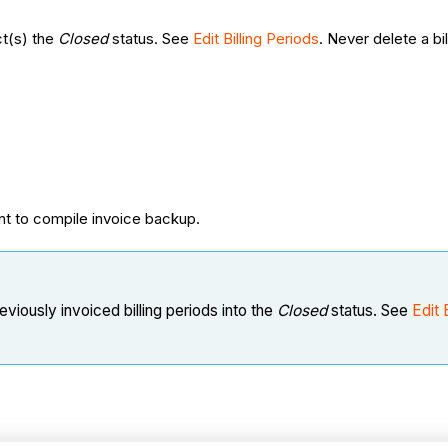
ct(s) the
Closed
status. See
Edit Billing Periods
. Never delete a bil
nt to compile invoice backup.
eviously invoiced billing periods into the
Closed
status. See
Edit 