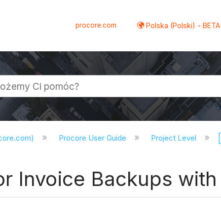
procore.com
Polska (Polski) - BETA
ocore.com)
Procore User Guide
Project Level
 Invoice Backups with 