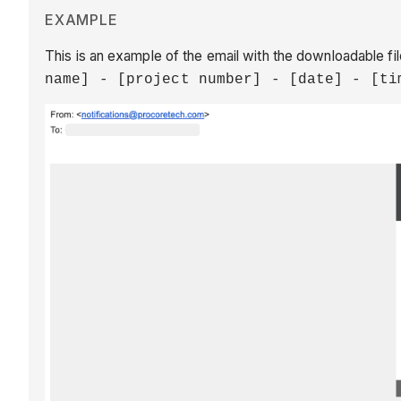
EXAMPLE
This is an example of the email with the downloadable file
name] - [project number] - [date] - [ti