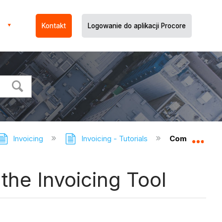
Kontakt
Logowanie do aplikacji Procore
Invoicing
Invoicing - Tutorials
Compile Subco
Expa
the Invoicing Tool