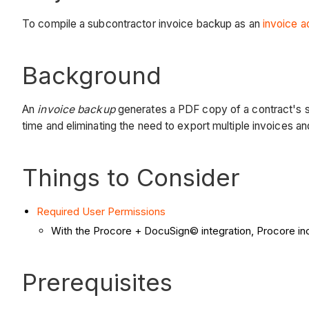
To compile a subcontractor invoice backup as an
invoice a
Background
An
invoice backup
generates a PDF copy of a contract's s
time and eliminating the need to export multiple invoices a
Things to Consider
Required User Permissions
With the Procore + DocuSign© integration, Procore in
Prerequisites