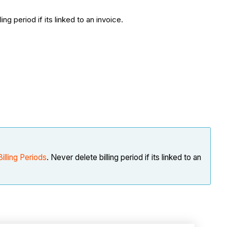
ling period if its linked to an invoice.
Billing Periods
. Never delete billing period if its linked to an