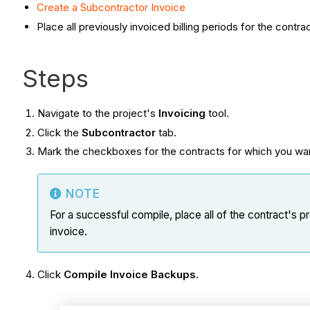
Create a Subcontractor Invoice
Place all previously invoiced billing periods for the contra
Steps
Navigate to the project's
Invoicing
tool.
Click the
Subcontractor
tab.
Mark the checkboxes for the contracts for which you wa
NOTE
For a successful compile, place all of the contract's pr
invoice.
Click
Compile Invoice Backups
.