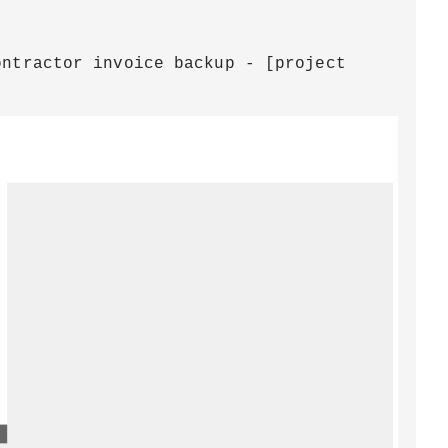
ontractor invoice backup - [project