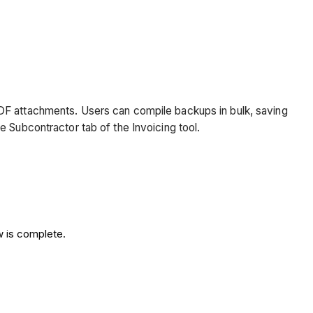
PDF attachments. Users can compile backups in bulk, saving
e Subcontractor tab of the Invoicing tool.
w is complete.