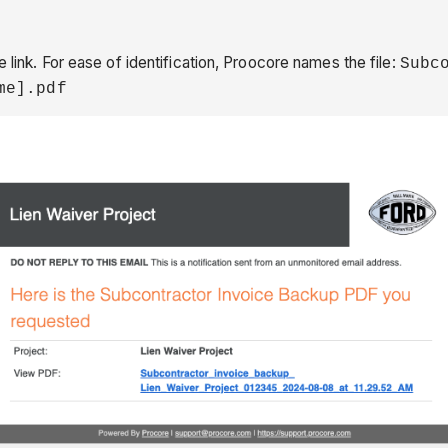
 link. For ease of identification, Proocore names the file:
Subc
me].pdf