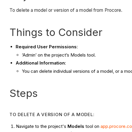
To delete a model or version of a model from Procore.
Things to Consider
Required User Permissions
:
‘Admin’ on the project’s Models tool.
Additional Information
:
You can delete individual versions of a model, or a mode
Steps
TO DELETE A VERSION OF A MODEL:
Navigate to the project's
Models
tool on
app.procore.c