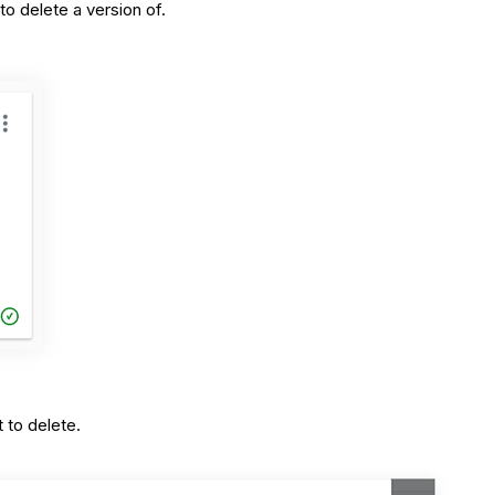
to delete a version of.
 to delete.