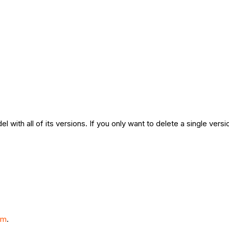
l with all of its versions. If you only want to delete a single ver
om
.