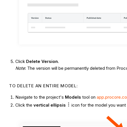
Click
Delete Version
.
Note
: The version will be permanently deleted from Proc
TO DELETE AN ENTIRE MODEL:
Navigate to the project's
Models
tool on
app.procore.c
Click the
vertical ellipsis
icon
for the model you want 