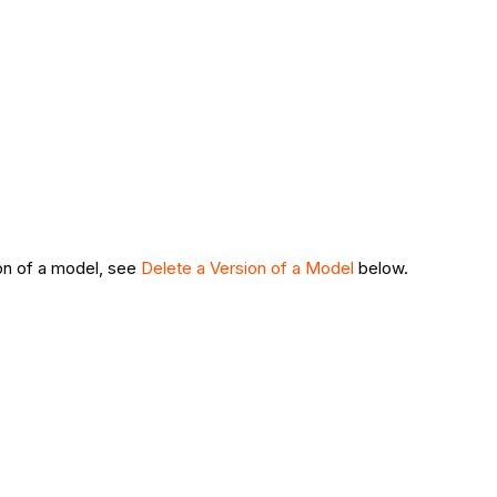
sion of a model, see
Delete a Version of a Model
below.