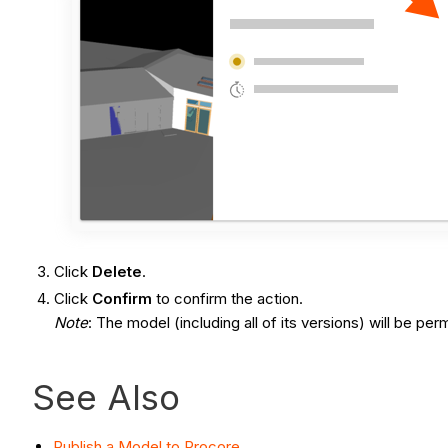
Click
Delete
.
Click
Confirm
to confirm the action.
Note
: The model (including all of its versions) will be p
See Also
Publish a Model to Procore