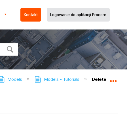
Kontakt
Logowanie do aplikacji Procore
Models
Models - Tutorials
Delete a Model
Expa