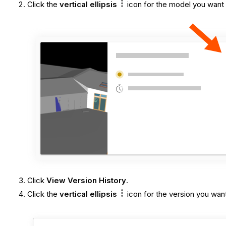
Click the
vertical ellipsis
icon
for the model you want 
Click
View Version History
.
Click the
vertical ellipsis
icon for the version you want