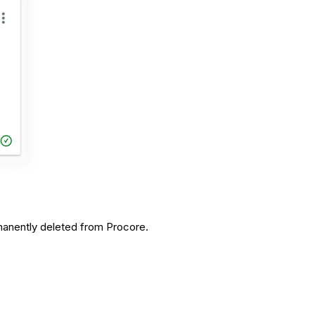
ermanently deleted from Procore.