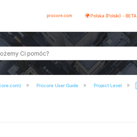
procore.com
Polska (Polski) - BETA
ocore.com)
Procore User Guide
Project Level