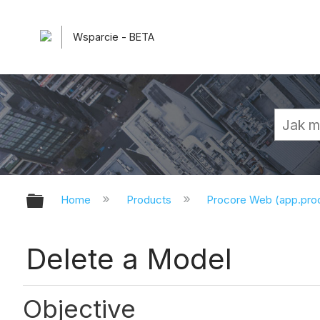
Wsparcie - BETA
Expand/collapse global hierarchy
Home
Products
Procore Web (app.pr
Delete a Model
Objective