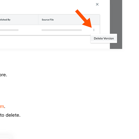
ore.
om
.
to delete.