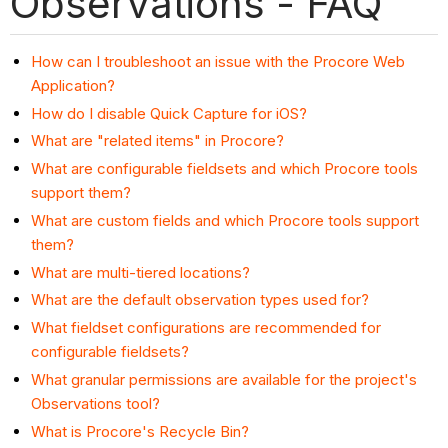
Observations - FAQ
How can I troubleshoot an issue with the Procore Web
Application?
How do I disable Quick Capture for iOS?
What are "related items" in Procore?
What are configurable fieldsets and which Procore tools
support them?
What are custom fields and which Procore tools support
them?
What are multi-tiered locations?
What are the default observation types used for?
What fieldset configurations are recommended for
configurable fieldsets?
What granular permissions are available for the project's
Observations tool?
What is Procore's Recycle Bin?