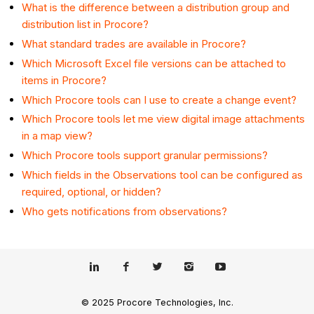
What is the difference between a distribution group and
distribution list in Procore?
What standard trades are available in Procore?
Which Microsoft Excel file versions can be attached to
items in Procore?
Which Procore tools can I use to create a change event?
Which Procore tools let me view digital image attachments
in a map view?
Which Procore tools support granular permissions?
Which fields in the Observations tool can be configured as
required, optional, or hidden?
Who gets notifications from observations?
© 2025 Procore Technologies, Inc.