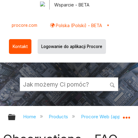
Wsparcie - BETA
procore.com
Polska (Polski) - BETA
Kontakt
Logowanie do aplikacji Procore
Expand/collapse global hierarchy
Ex
Home
Products
Procore Web (app.procor