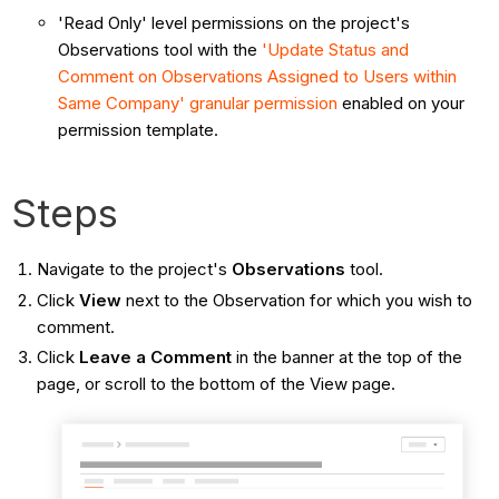
'Read Only' level permissions on the project's
Observations tool with the
'Update Status and
Comment on Observations Assigned to Users within
Same Company'
granular permission
enabled on your
permission template.
Steps
Navigate to the project's
Observations
tool.
Click
View
next to the Observation for which you wish to
comment.
Click
Leave a Comment
in the banner at the top of the
page, or scroll to the bottom of the View page.