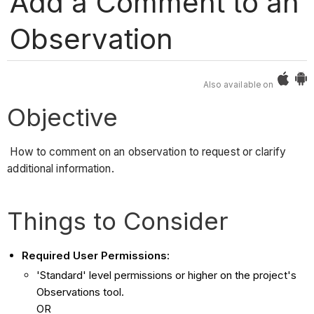
Add a Comment to an
Observation
Also available on
Objective
How to comment on an observation to request or clarify
additional information.
Things to Consider
Required User Permissions:
'Standard' level permissions or higher on the project's
Observations tool.
OR