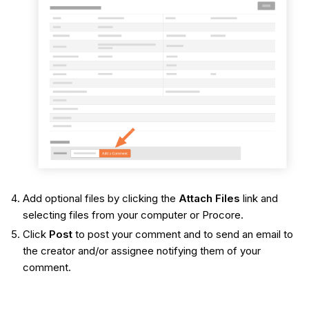
Add optional files by clicking the
Attach Files
link and
selecting files from your computer or Procore.
Click
Post
to post your comment and to send an email to
the creator and/or assignee notifying them of your
comment.