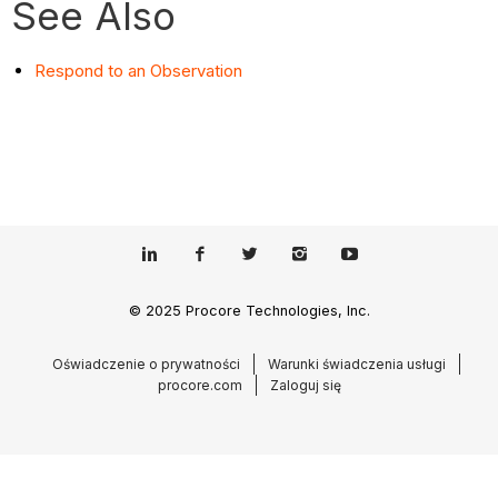
See Also
Respond to an Observation
© 2025 Procore Technologies, Inc.
Oświadczenie o prywatności
Warunki świadczenia usługi
procore.com
Zaloguj się