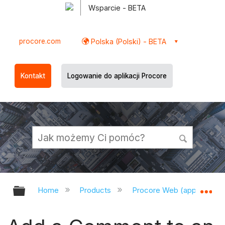
Wsparcie - BETA
procore.com
Polska (Polski) - BETA
Kontakt
Logowanie do aplikacji Procore
Expand/collapse global hierarchy
Ex
Home
Products
Procore Web (app.procor