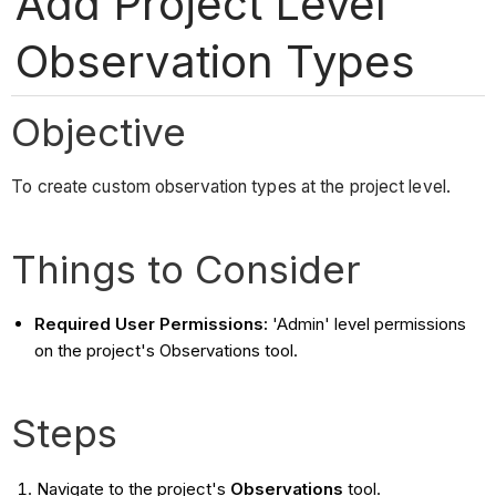
Add Project Level
Observation Types
Objective
To create custom observation types at the project level.
Things to Consider
Required User Permissions:
'Admin' level permissions
on the project's Observations tool.
Steps
Navigate to the project's
Observations
tool.