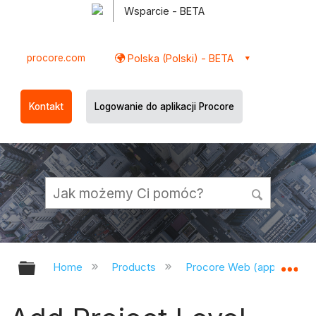
Wsparcie - BETA
procore.com
Polska (Polski) - BETA
Kontakt
Logowanie do aplikacji Procore
Expand/collapse global hierarchy
Ex
Home
Products
Procore Web (app.procor