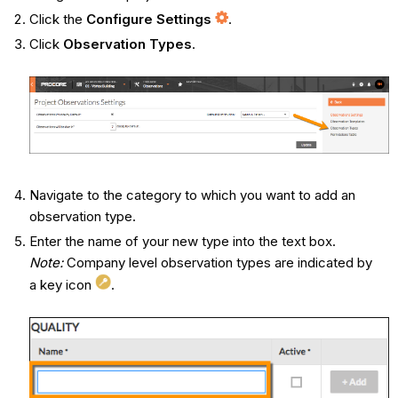
Click the
Configure Settings
.
Click
Observation Types
.
Navigate to the category to which you want to add an
observation type.
Enter the name of your new type into the text box.
Note:
Company level observation types are indicated by
a key icon
.