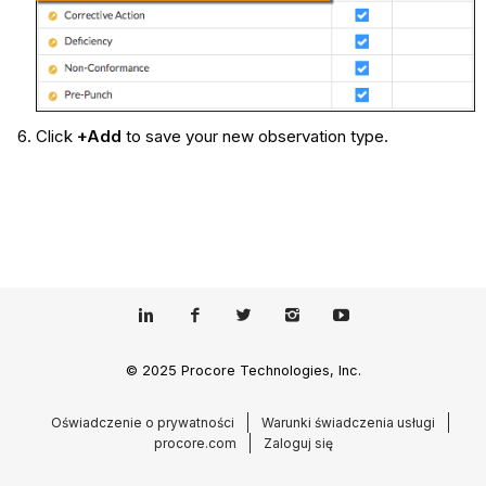
Click
+Add
to save your new observation type.
© 2025 Procore Technologies, Inc.
Oświadczenie o prywatności
Warunki świadczenia usługi
procore.com
Zaloguj się