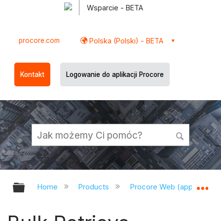
Wsparcie - BETA
procore.com
Polska (Polski) - BETA
Kontakt
Logowanie do aplikacji Procore
Expand/collapse global hierarchy
Ex
Home
Products
Procore Web (app.procor