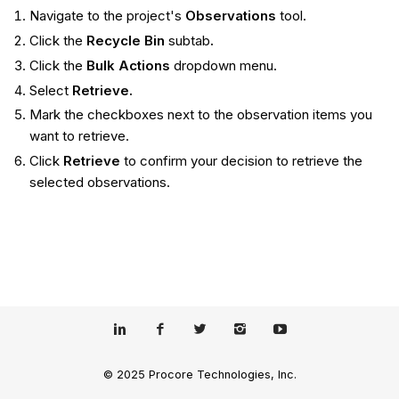
Navigate to the project's
Observations
tool.
Click the
Recycle Bin
subtab
.
Click the
Bulk Actions
dropdown menu.
Select
Retrieve.
Mark the checkboxes next to the observation items you
want to retrieve.
Click
Retrieve
to confirm your decision to retrieve the
selected observations.
© 2025 Procore Technologies, Inc.