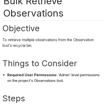
Bulk Retrieve
Observations
Objective
To retrieve multiple observations from the Observation
tool's recycle bin.
Things to Consider
Required User Permissions:
'Admin' level permissions
on the project's Observations tool.
Steps