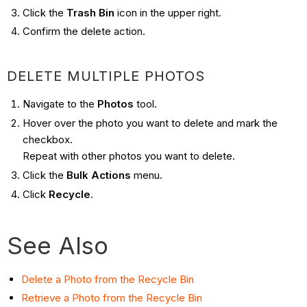
Click the
Trash Bin
icon in the upper right.
Confirm the delete action.
DELETE MULTIPLE PHOTOS
Navigate to the
Photos
tool.
Hover over the photo you want to delete and mark the
checkbox.
Repeat with other photos you want to delete.
Click the
Bulk Actions
menu.
Click
Recycle
.
See Also
Delete a Photo from the Recycle Bin
Retrieve a Photo from the Recycle Bin