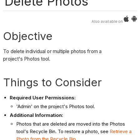
Delete Photos
Also available on
Objective
To delete individual or multiple photos from a
project's Photos tool.
Things to Consider
Required User Permissions:
'Admin' on the project's Photos tool.
Additional Information:
Photos that are deleted are moved into the Photos
tool's Recycle Bin. To restore a photo, see
Retrieve a
Photo from the Recycle Bin
.