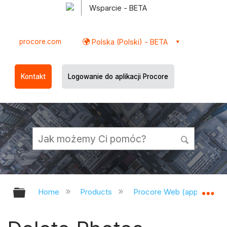
Wsparcie - BETA
procore.com
Polska (Polski) - BETA
Kontakt
Logowanie do aplikacji Procore
Expand/collapse global hierarchy
Ex
Home
Products
Procore Web (app.procor