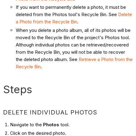
If you want to permanently delete a photo, it must be
deleted from the Photos tool's Recycle Bin. See
Delete
a Photo from the Recycle Bin
.
When you delete a photo album, all of its photos will be
moved to the Recycle Bin of the project's Photos tool.
Although individual photos can be retrieved/recovered
from the Recycle Bin, you will not be able to recover
the deleted photo album. See
Retrieve a Photo from the
Recycle Bin
.
Steps
DELETE INDIVIDUAL PHOTOS
Navigate to the
Photos
tool.
Click on the desired photo.