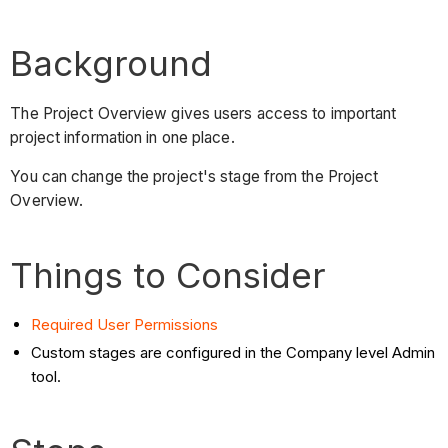
Background
The Project Overview gives users access to important
project information in one place.
You can change the project's stage from the Project
Overview.
Things to Consider
Required User Permissions
Custom stages are configured in the Company level Admin
tool.