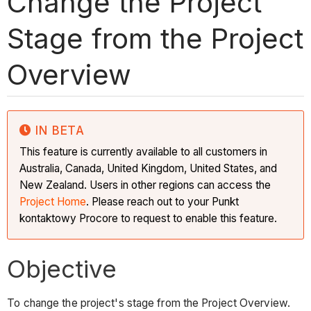
Change the Project
Stage from the Project
Overview
IN BETA
This feature is currently available to all customers in
Australia, Canada, United Kingdom, United States, and
New Zealand. Users in other regions can access the
Project Home
. Please reach out to your Punkt
kontaktowy Procore to request to enable this feature.
Objective
To change the project's stage from the Project Overview.