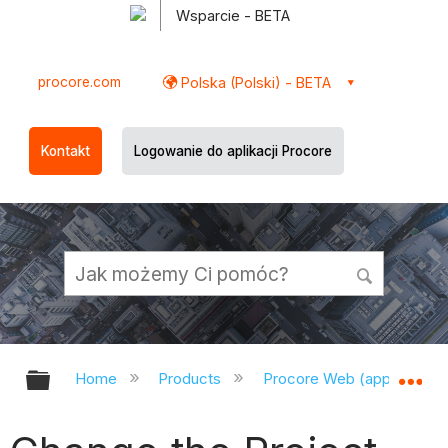
Wsparcie - BETA
procore.com
Polska (Polski) - BETA
Kontakt
Logowanie do aplikacji Procore
Expand/collapse global hierarchy
Ex
Home
Products
Procore Web (app.procor