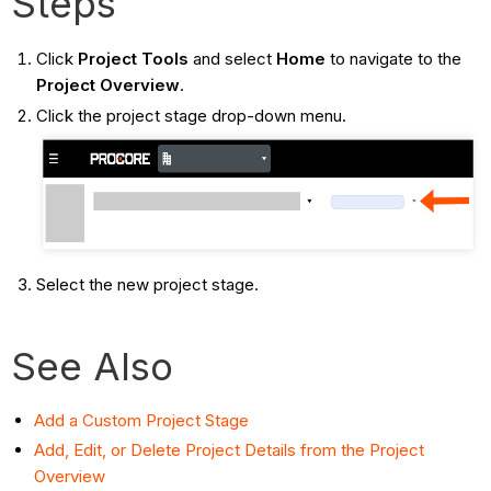
Steps
Click
Project Tools
and select
Home
to navigate to the
Project Overview
.
Click the project stage drop-down menu.
Select the new project stage.
See Also
Add a Custom Project Stage
Add, Edit, or Delete Project Details from the Project
Overview